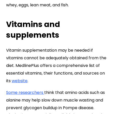
whey, eggs, lean meat, and fish.
Vitamins and
supplements
Vitamin supplementation may be needed if
vitamins cannot be adequately obtained from the
diet. MedlinePlus offers a comprehensive list of
essential vitamins, their functions, and sources on
its
website
.
Some researchers
think that amino acids such as
alanine may help slow down muscle wasting and
prevent glycogen buildup in Pompe disease.