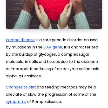
Pompe disease
is a rare genetic disorder caused
by mutations in the
GAA
gene
. It is characterized
by the buildup of glycogen, a complex sugar
molecule, in cells and tissues due to the absence
or improper functioning of an enzyme called acid
alpha-glucosidase.
Changes to diet
and feeding methods may help
alleviate or slow the progression of some of the
symptoms
of Pompe disease.