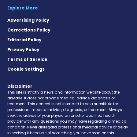
Explore More
Advertising Policy
Corrections Policy
Editorial Policy
Privacy Policy
Terms of Service
Cookie Settings
Disclaimer
This site is strictly a news and information website about the
disease. It does not provide medical advice, diagnosis or
treatment. This content is not intended to be a substitute for
professional medical advice, diagnosis, or treatment. Always
seek the advice of your physician or other qualified health
provider with any questions you may have regarding a medical
condition. Never disregard professional medical advice or delay
in seeking it because of something you have read on this