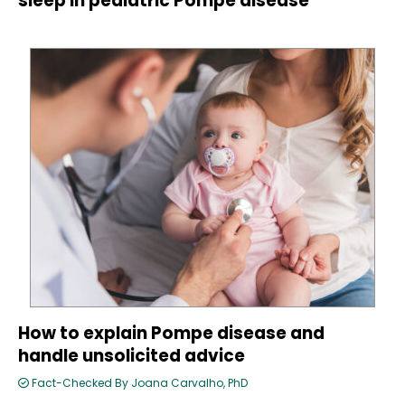
sleep in pediatric Pompe disease
How to explain Pompe disease and
handle unsolicited advice
Fact-Checked By Joana Carvalho, PhD