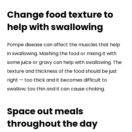
Change food texture to
help with swallowing
Pompe disease can affect the muscles that help
in swallowing. Mashing the food or mixing it with
some juice or gravy can help with swallowing. The
texture and thickness of the food should be just
right — too thick and it becomes difficult to
swallow; too thin and it can cause choking.
Space out meals
throughout the day