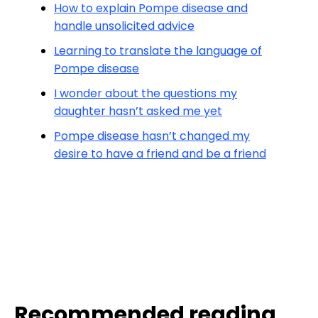
How to explain Pompe disease and
handle unsolicited advice
Learning to translate the language of
Pompe disease
I wonder about the questions my
daughter hasn’t asked me yet
Pompe disease hasn’t changed my
desire to have a friend and be a friend
Recommended reading