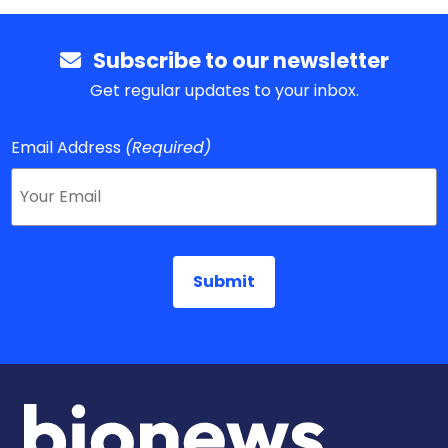
Subscribe to our newsletter
Get regular updates to your inbox.
Email Address
(Required)