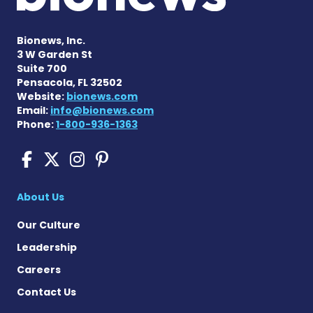
Bionews, Inc.
3 W Garden St
Suite 700
Pensacola, FL 32502
Website:
bionews.com
Email:
info@bionews.com
Phone:
1-800-936-1363
Pompe Disease News on Fac
Pompe Disease News on X
Pompe Disease News o
Pompe Disease News
About Us
Our Culture
Leadership
Careers
Contact Us