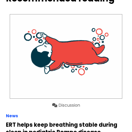
Discussion
News
ERT helps keep breathing stable during