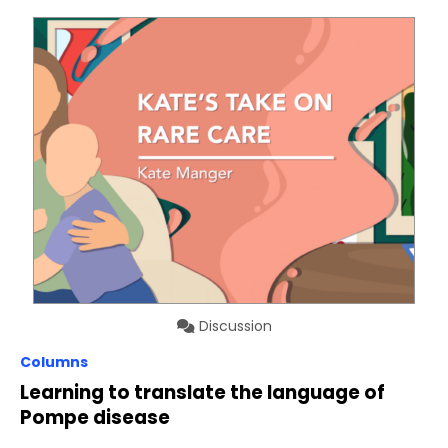
Discussion
Columns
Learning to translate the language of
Pompe disease