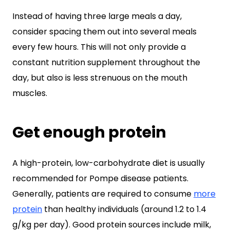
Instead of having three large meals a day,
consider spacing them out into several meals
every few hours. This will not only provide a
constant nutrition supplement throughout the
day, but also is less strenuous on the mouth
muscles.
Get enough protein
A high-protein, low-carbohydrate diet is usually
recommended for Pompe disease patients.
Generally, patients are required to consume
more
protein
than healthy individuals (around 1.2 to 1.4
g/kg per day). Good protein sources include milk,