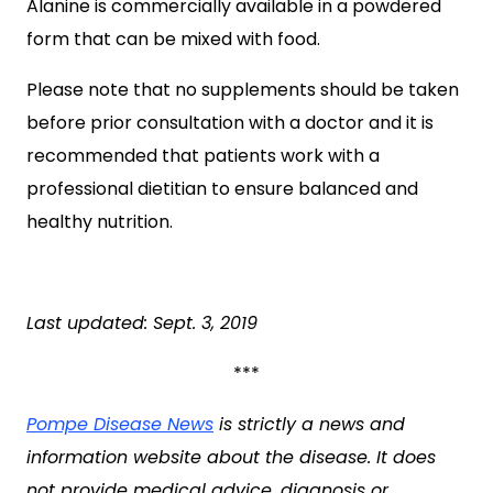
Alanine is commercially available in a powdered
form that can be mixed with food.
Please note that no supplements should be taken
before prior consultation with a doctor and it is
recommended that patients work with a
professional dietitian to ensure balanced and
healthy nutrition.
Last updated: Sept. 3, 2019
***
Pompe Disease News
is strictly a news and
information website about the disease. It does
not provide medical advice, diagnosis or