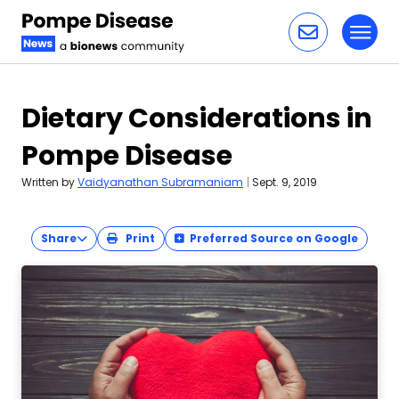
Toggl
Skip to content
Dietary Considerations in
Pompe Disease
Written by
Vaidyanathan Subramaniam
|
Sept. 9, 2019
Share
Print
Preferred Source on Google