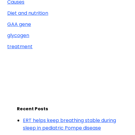
Causes
Diet and nutrition
GAA gene
glycogen
treatment
Recent Posts
ERT helps keep breathing stable during
sleep in pediatric Pompe disease