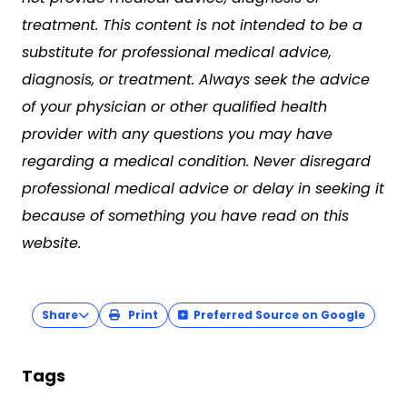
treatment. This content is not intended to be a
substitute for professional medical advice,
diagnosis, or treatment. Always seek the advice
of your physician or other qualified health
provider with any questions you may have
regarding a medical condition. Never disregard
professional medical advice or delay in seeking it
because of something you have read on this
website.
Share
Print
Preferred Source on Google
Tags