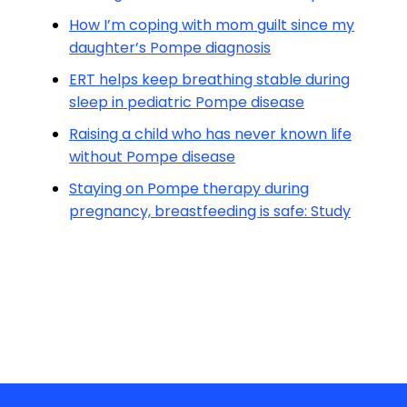
How I’m coping with mom guilt since my
daughter’s Pompe diagnosis
ERT helps keep breathing stable during
sleep in pediatric Pompe disease
Raising a child who has never known life
without Pompe disease
Staying on Pompe therapy during
pregnancy, breastfeeding is safe: Study