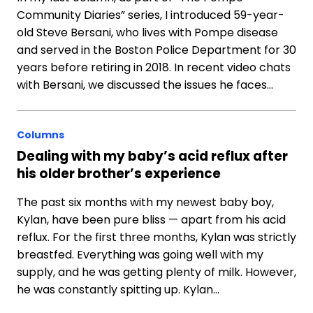
Community Diaries” series, I introduced 59-year-
old Steve Bersani, who lives with Pompe disease
and served in the Boston Police Department for 30
years before retiring in 2018. In recent video chats
with Bersani, we discussed the issues he faces…
Columns
Dealing with my baby’s acid reflux after
his older brother’s experience
The past six months with my newest baby boy,
Kylan, have been pure bliss — apart from his acid
reflux. For the first three months, Kylan was strictly
breastfed. Everything was going well with my
supply, and he was getting plenty of milk. However,
he was constantly spitting up. Kylan…