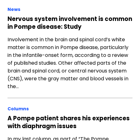
News
Nervous system involvement is common
in Pompe disease: Study
Involvement in the brain and spinal cord’s white
matter is common in Pompe disease, particularly
in the infantile-onset form, according to a review
of published studies. Other affected parts of the
brain and spinal cord, or central nervous system
(CNS), were the gray matter and blood vessels in
the…
Columns
A Pompe patient shares his experiences
with diaphragm issues
In my last column, as part of “The Pompe