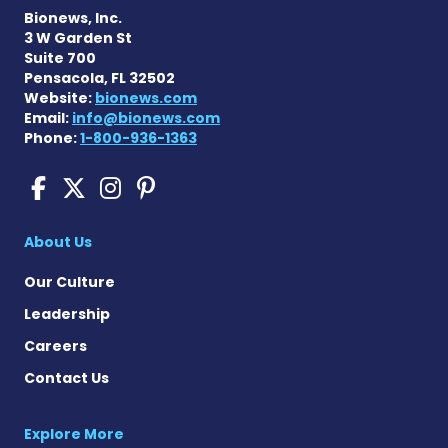
Bionews, Inc.
3 W Garden St
Suite 700
Pensacola, FL 32502
Website:
bionews.com
Email:
info@bionews.com
Phone:
1-800-936-1363
Pompe Disease News on Fac
Pompe Disease News on X
Pompe Disease News o
Pompe Disease News
About Us
Our Culture
Leadership
Careers
Contact Us
Explore More