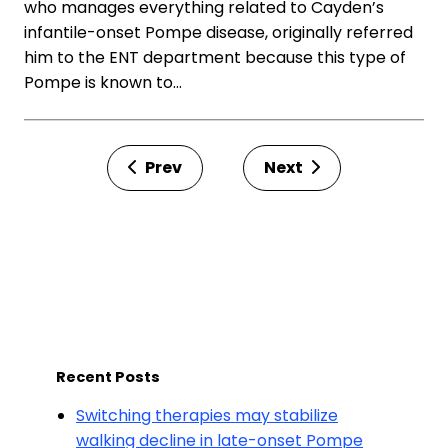
who manages everything related to Cayden’s
infantile-onset Pompe disease, originally referred
him to the ENT department because this type of
Pompe is known to…
Prev
Next
Recent Posts
Switching therapies may stabilize
walking decline in late-onset Pompe