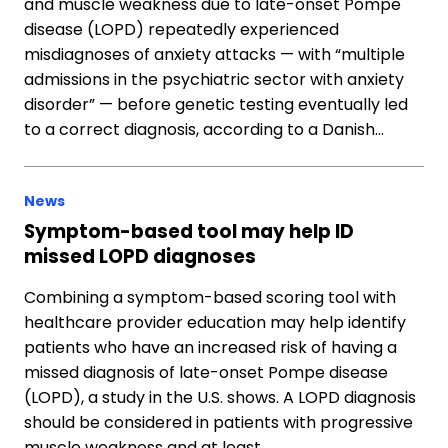
and muscle weakness due to late-onset Pompe
disease (LOPD) repeatedly experienced
misdiagnoses of anxiety attacks — with “multiple
admissions in the psychiatric sector with anxiety
disorder” — before genetic testing eventually led
to a correct diagnosis, according to a Danish…
News
Symptom-based tool may help ID
missed LOPD diagnoses
Combining a symptom-based scoring tool with
healthcare provider education may help identify
patients who have an increased risk of having a
missed diagnosis of late-onset Pompe disease
(LOPD), a study in the U.S. shows. A LOPD diagnosis
should be considered in patients with progressive
muscle weakness and at least…