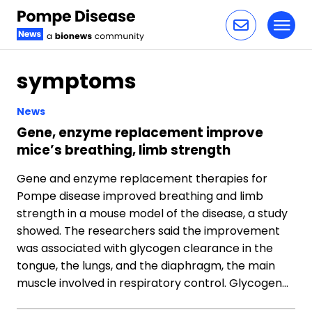
Toggl
Skip to content
symptoms
News
Gene, enzyme replacement improve
mice’s breathing, limb strength
Gene and enzyme replacement therapies for
Pompe disease improved breathing and limb
strength in a mouse model of the disease, a study
showed. The researchers said the improvement
was associated with glycogen clearance in the
tongue, the lungs, and the diaphragm, the main
muscle involved in respiratory control. Glycogen…