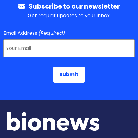
Subscribe to our newsletter
Get regular updates to your inbox.
Email Address
(Required)