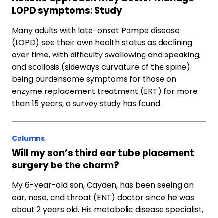
LOPD symptoms: Study
Many adults with late-onset Pompe disease
(LOPD) see their own health status as declining
over time, with difficulty swallowing and speaking,
and scoliosis (sideways curvature of the spine)
being burdensome symptoms for those on
enzyme replacement treatment (ERT) for more
than 15 years, a survey study has found.
Columns
Will my son’s third ear tube placement
surgery be the charm?
My 6-year-old son, Cayden, has been seeing an
ear, nose, and throat (ENT) doctor since he was
about 2 years old. His metabolic disease specialist,