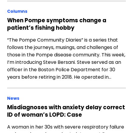
Columns
When Pompe symptoms change a
patient’s fishing hobby
“The Pompe Community Diaries” is a series that
follows the journeys, musings, and challenges of
those in the Pompe disease community. This week,
I’m introducing Steve Bersani. Steve served as an
officer in the Boston Police Department for 30
years before retiring in 2018. He operated in…
News
Misdiagnoses with anxiety delay correct
ID of woman’s LOPD: Case
A woman in her 30s with severe respiratory failure