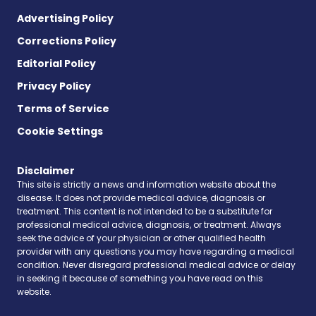
Advertising Policy
Corrections Policy
Editorial Policy
Privacy Policy
Terms of Service
Cookie Settings
Disclaimer
This site is strictly a news and information website about the
disease. It does not provide medical advice, diagnosis or
treatment. This content is not intended to be a substitute for
professional medical advice, diagnosis, or treatment. Always
seek the advice of your physician or other qualified health
provider with any questions you may have regarding a medical
condition. Never disregard professional medical advice or delay
in seeking it because of something you have read on this
website.