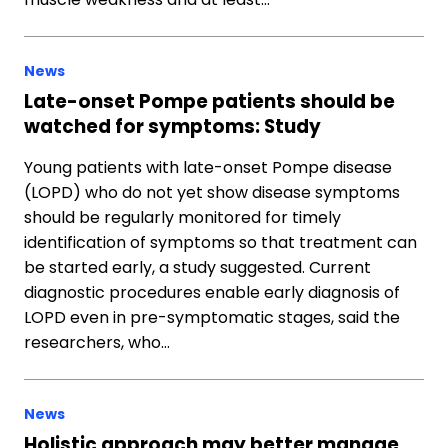
News
Late-onset Pompe patients should be
watched for symptoms: Study
Young patients with late-onset Pompe disease
(LOPD) who do not yet show disease symptoms
should be regularly monitored for timely
identification of symptoms so that treatment can
be started early, a study suggested. Current
diagnostic procedures enable early diagnosis of
LOPD even in pre-symptomatic stages, said the
researchers, who…
News
Holistic approach may better manage