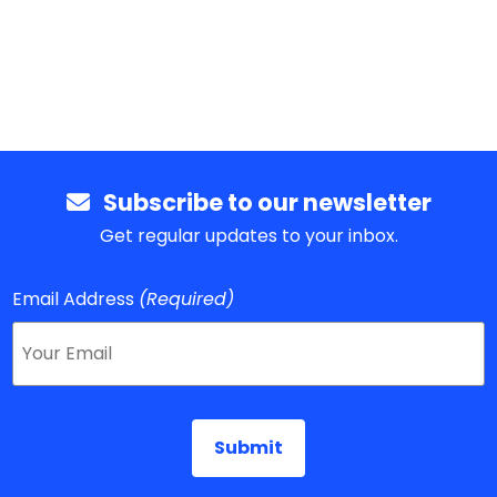
Subscribe to our newsletter
Get regular updates to your inbox.
Email Address
(Required)