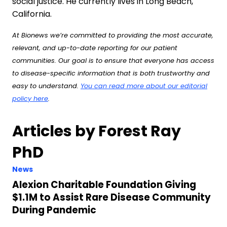
social justice. He currently lives in Long Beach,
California.
At Bionews we’re committed to providing the most accurate,
relevant, and up-to-date reporting for our patient
communities. Our goal is to ensure that everyone has access
to disease-specific information that is both trustworthy and
easy to understand.
You can read more about our editorial
policy here
.
Articles by Forest Ray
PhD
News
Alexion Charitable Foundation Giving
$1.1M to Assist Rare Disease Community
During Pandemic