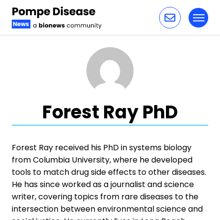
Toggl
Skip to content
Forest Ray PhD
Forest Ray received his PhD in systems biology
from Columbia University, where he developed
tools to match drug side effects to other diseases.
He has since worked as a journalist and science
writer, covering topics from rare diseases to the
intersection between environmental science and