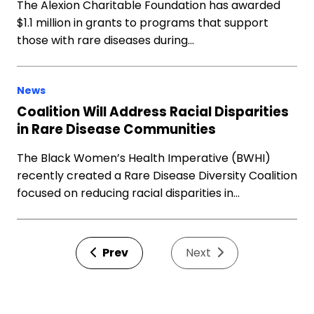
The Alexion Charitable Foundation has awarded
$1.1 million in grants to programs that support
those with rare diseases during…
News
Coalition Will Address Racial Disparities
in Rare Disease Communities
The Black Women’s Health Imperative (BWHI)
recently created a Rare Disease Diversity Coalition
focused on reducing racial disparities in…
Prev
Next