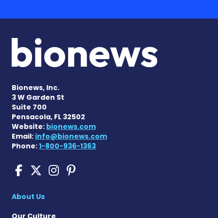
Bionews, Inc.
3 W Garden St
Suite 700
Pensacola, FL 32502
Website:
bionews.com
Email:
info@bionews.com
Phone:
1-800-936-1363
Pompe Disease News on Fac
Pompe Disease News on X
Pompe Disease News o
Pompe Disease News
About Us
Our Culture