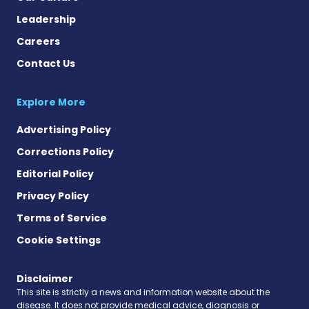
Leadership
Careers
Contact Us
Explore More
Advertising Policy
Corrections Policy
Editorial Policy
Privacy Policy
Terms of Service
Cookie Settings
Disclaimer
This site is strictly a news and information website about the
disease. It does not provide medical advice, diagnosis or