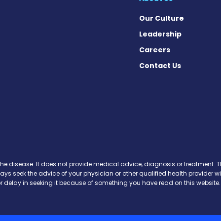
Our Culture
Leadership
Careers
Contact Us
n Facebook
 on X
ws on Instagram
News on Pinterest
the disease. It does not provide medical advice, diagnosis or treatment. Th
ways seek the advice of your physician or other qualified health provide
r delay in seeking it because of something you have read on this website.