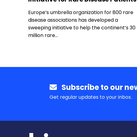
Europe’s umbrella organization for 800 rare
disease associations has developed a
sweeping initiative to help the continent’s 30
million rare…
Subscribe to our new
Get regular updates to your inbox.