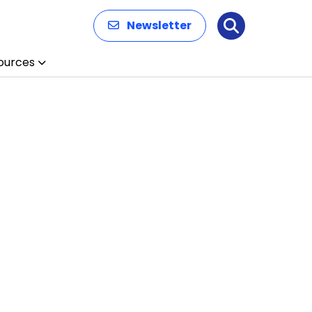
Newsletter
Search
ources