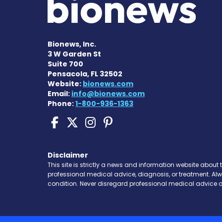
Bionews, Inc.
3 W Garden St
Suite 700
Pensacola, FL 32502
Website:
bionews.com
Email:
info@bionews.com
Phone:
1-800-936-1363
Pompe Disease News o
Pompe Disease News
Pompe Disease Ne
Pompe Disease 
Disclaimer
This site is strictly a news and information website about 
professional medical advice, diagnosis, or treatment. Al
condition. Never disregard professional medical advice o