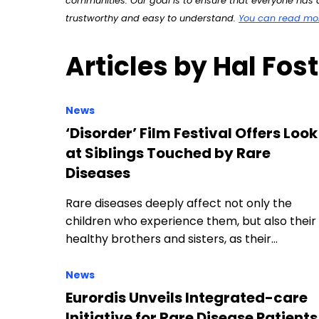
communities. Our goal is to ensure that everyone has a
trustworthy and easy to understand.
You can read more
Articles by Hal Fos
News
‘Disorder’ Film Festival Offers Look
at Siblings Touched by Rare
Diseases
Rare diseases deeply affect not only the
children who experience them, but also their
healthy brothers and sisters, as their…
News
Eurordis Unveils Integrated-care
Initiative for Rare Disease Patients