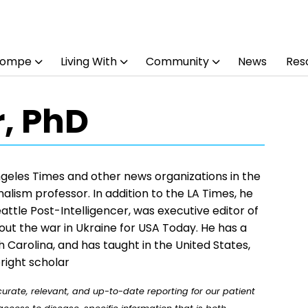
Pompe
Living With
Community
News
Res
r, PhD
Angeles Times and other news organizations in the
alism professor. In addition to the LA Times, he
ttle Post-Intelligencer, was executive editor of
bout the war in Ukraine for USA Today. He has a
th Carolina, and has taught in the United States,
right scholar
rate, relevant, and up-to-date reporting for our patient