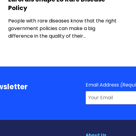
Policy
People with rare diseases know that the right
government policies can make a big
difference in the quality of their…
Email Address
(Requ
sletter
About Us