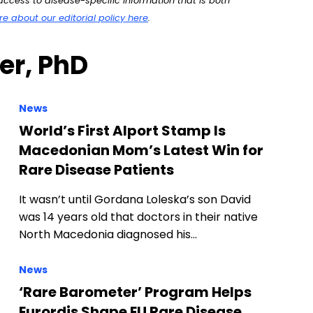
ccess to disease-specific information that is both
 about our editorial policy here
.
ter, PhD
News
World’s First Alport Stamp Is
Macedonian Mom’s Latest Win for
Rare Disease Patients
It wasn’t until Gordana Loleska’s son David
was 14 years old that doctors in their native
North Macedonia diagnosed his…
News
‘Rare Barometer’ Program Helps
Eurordis Shape EU Rare Disease