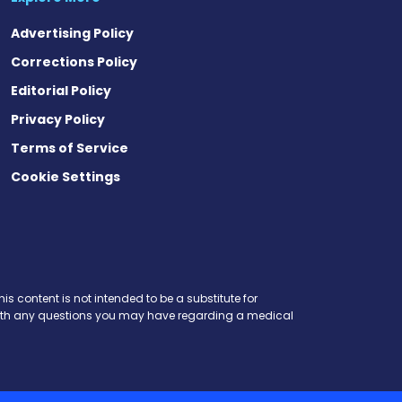
Advertising Policy
Corrections Policy
Editorial Policy
Privacy Policy
Terms of Service
Cookie Settings
is content is not intended to be a substitute for
r with any questions you may have regarding a medical