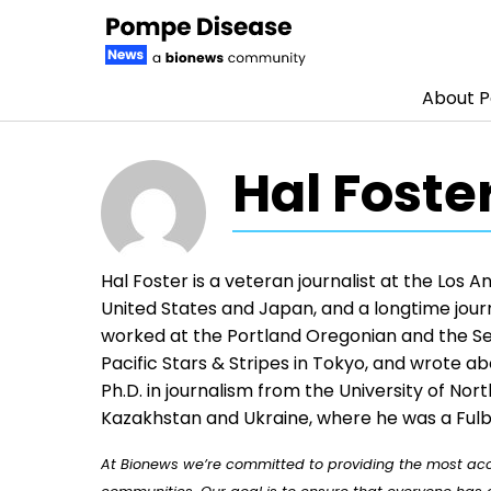
About 
Skip to content
Hal Foste
Hal Foster is a veteran journalist at the Los 
United States and Japan, and a longtime journ
worked at the Portland Oregonian and the Sea
Pacific Stars & Stripes in Tokyo, and wrote a
Ph.D. in journalism from the University of Nor
Kazakhstan and Ukraine, where he was a Fulb
At Bionews we’re committed to providing the most accu