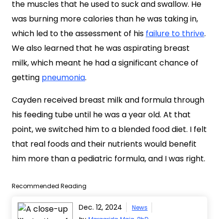
the muscles that he used to suck and swallow. He
was burning more calories than he was taking in,
which led to the assessment of his
failure to thrive
.
We also learned that he was aspirating breast
milk, which meant he had a significant chance of
getting
pneumonia
.
Cayden received breast milk and formula through
his feeding tube until he was a year old. At that
point, we switched him to a blended food diet. I felt
that real foods and their nutrients would benefit
him more than a pediatric formula, and I was right.
Recommended Reading
Dec. 12, 2024
News