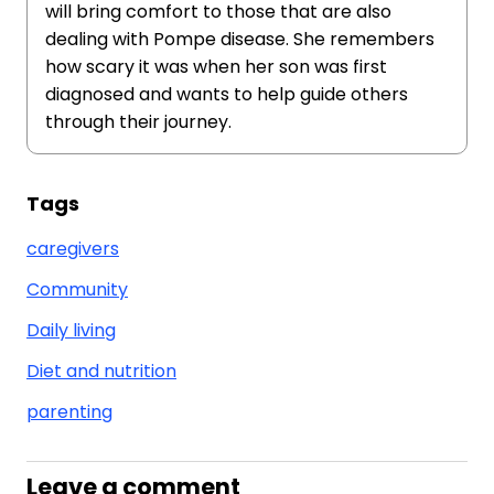
will bring comfort to those that are also
dealing with Pompe disease. She remembers
how scary it was when her son was first
diagnosed and wants to help guide others
through their journey.
Tags
caregivers
Community
Daily living
Diet and nutrition
parenting
Leave a comment