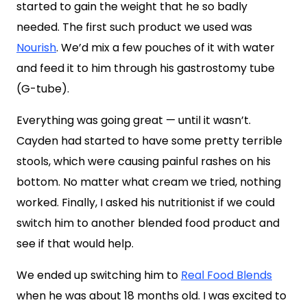
started to gain the weight that he so badly
needed. The first such product we used was
Nourish
. We’d mix a few pouches of it with water
and feed it to him through his gastrostomy tube
(G-tube).
Everything was going great — until it wasn’t.
Cayden had started to have some pretty terrible
stools, which were causing painful rashes on his
bottom. No matter what cream we tried, nothing
worked. Finally, I asked his nutritionist if we could
switch him to another blended food product and
see if that would help.
We ended up switching him to
Real Food Blends
when he was about 18 months old. I was excited to