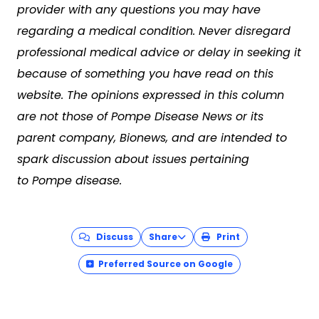
provider with any questions you may have
regarding a medical condition. Never disregard
professional medical advice or delay in seeking it
because of something you have read on this
website. The opinions expressed in this column
are not those of Pompe Disease News or its
parent company, Bionews, and are intended to
spark discussion about issues pertaining
to Pompe disease.
Discuss
Share
Print
Preferred Source on Google