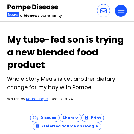
Toggl
Skip to content
My tube-fed son is trying
a new blended food
product
Whole Story Meals is yet another dietary
change for my boy with Pompe
Written by
Keara Engle
|
Dec. 17, 2024
Discuss
Share
Print
Preferred Source on Google