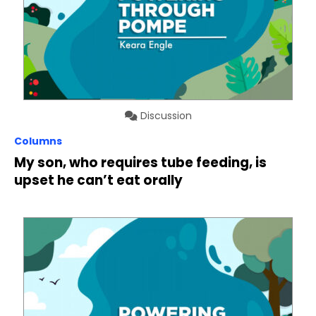
Discussion
Columns
My son, who requires tube feeding, is
upset he can’t eat orally