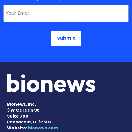
Bionews, Inc.
3 W Garden St
Suite 700
Pensacola, FL 32502
Website:
bionews.com