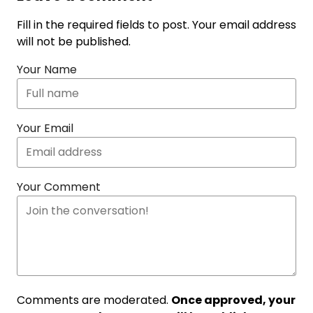
Fill in the required fields to post. Your email address
will not be published.
Your Name
Your Email
Your Comment
Comments are moderated.
Once approved, your