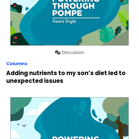
Discussion
Columns
Adding nutrients to my son’s diet led to
unexpected issues