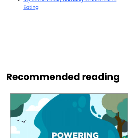
Eating
Recommended reading