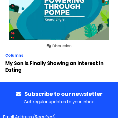
Discussion
Columns
My Son Is Finally Showing an Interest in
Eating
Subscribe to our newsletter
Get regular updates to your inbox.
Email Address
(Required)