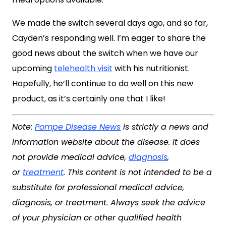
We made the switch several days ago, and so far,
Cayden’s responding well. I’m eager to share the
good news about the switch when we have our
upcoming
telehealth visit
with his nutritionist.
Hopefully, he’ll continue to do well on this new
product, as it’s certainly one that I like!
Note:
Pompe Disease News
is strictly a news and
information website about the disease. It does
not provide medical advice,
diagnosis
,
or
treatment
. This content is not intended to be a
substitute for professional medical advice,
diagnosis, or treatment. Always seek the advice
of your physician or other qualified health