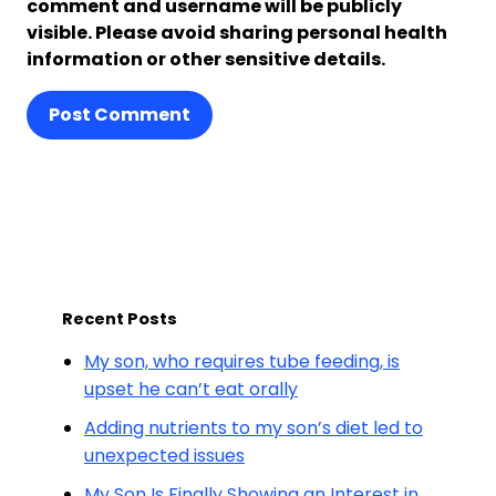
comment and username will be publicly
visible. Please avoid sharing personal health
information or other sensitive details.
Post Comment
Recent Posts
My son, who requires tube feeding, is
upset he can’t eat orally
Adding nutrients to my son’s diet led to
unexpected issues
My Son Is Finally Showing an Interest in