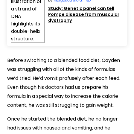
by
Margarida Maia, PhD
Study: Genetic panel can tell
Pompe disease from muscular
dystrophy
Before switching to a blended food diet, Cayden
was struggling with all of the kinds of formulas
we’d tried. He’d vomit profusely after each feed.
Even though his doctors had us prepare his
formula in a special way to increase the calorie
content, he was still struggling to gain weight.
Once he started the blended diet, he no longer
had issues with nausea and vomiting, and he