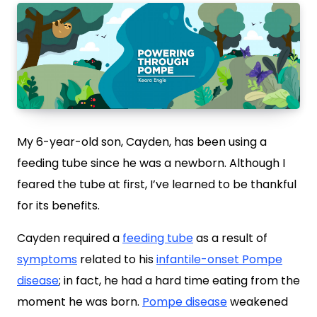
My 6-year-old son, Cayden, has been using a
feeding tube since he was a newborn. Although I
feared the tube at first, I’ve learned to be thankful
for its benefits.
Cayden required a
feeding tube
as a result of
symptoms
related to his
infantile-onset Pompe
disease
; in fact, he had a hard time eating from the
moment he was born.
Pompe disease
weakened