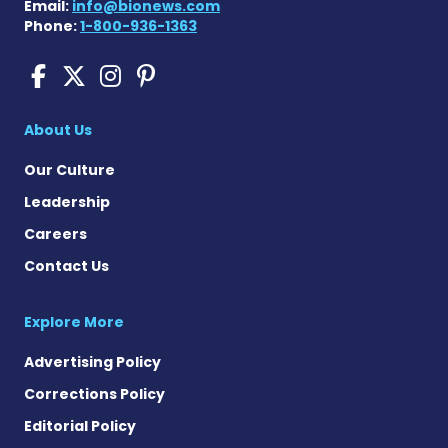
Email:
info@bionews.com
Phone:
1-800-936-1363
Pompe Disease News on Fac
Pompe Disease News on X
Pompe Disease News o
Pompe Disease News
About Us
Our Culture
Leadership
Careers
Contact Us
Explore More
Advertising Policy
Corrections Policy
Editorial Policy