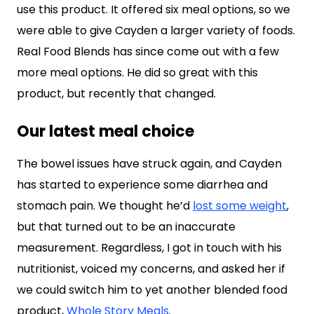
use this product. It offered six meal options, so we
were able to give Cayden a larger variety of foods.
Real Food Blends has since come out with a few
more meal options. He did so great with this
product, but recently that changed.
Our latest meal choice
The bowel issues have struck again, and Cayden
has started to experience some diarrhea and
stomach pain. We thought he’d
lost some weight
,
but that turned out to be an inaccurate
measurement. Regardless, I got in touch with his
nutritionist, voiced my concerns, and asked her if
we could switch him to yet another blended food
product,
Whole Story Meals
.