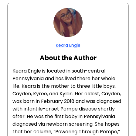
Keara Engle
About the Author
Keara Engle is located in south-central
Pennsylvania and has lived there her whole
life. Keara is the mother to three little boys,
Cayden, Kyree, and Kylan. Her oldest, Cayden,
was born in February 2018 and was diagnosed
with infantile-onset Pompe disease shortly
after. He was the first baby in Pennsylvania
diagnosed via newborn screening. She hopes
that her column, “Powering Through Pompe,”