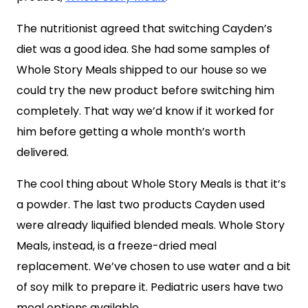
The nutritionist agreed that switching Cayden’s
diet was a good idea. She had some samples of
Whole Story Meals shipped to our house so we
could try the new product before switching him
completely. That way we’d know if it worked for
him before getting a whole month’s worth
delivered.
The cool thing about Whole Story Meals is that it’s
a powder. The last two products Cayden used
were already liquified blended meals. Whole Story
Meals, instead, is a freeze-dried meal
replacement. We’ve chosen to use water and a bit
of soy milk to prepare it. Pediatric users have two
meal options available.