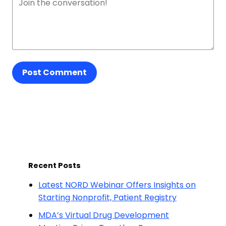
Post Comment
Recent Posts
Latest NORD Webinar Offers Insights on
Starting Nonprofit, Patient Registry
MDA’s Virtual Drug Development