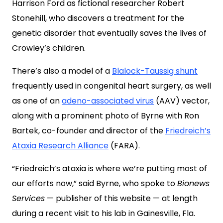
Harrison Ford as fictional researcher Robert
Stonehill, who discovers a treatment for the
genetic disorder that eventually saves the lives of
Crowley’s children.
There’s also a model of a
Blalock-Taussig shunt
frequently used in congenital heart surgery, as well
as one of an
adeno-associated virus
(AAV) vector,
along with a prominent photo of Byrne with Ron
Bartek, co-founder and director of the
Friedreich’s
Ataxia Research Alliance
(FARA).
“Friedreich’s ataxia is where we’re putting most of
our efforts now,” said Byrne, who spoke to
Bionews
Services
— publisher of this website — at length
during a recent visit to his lab in Gainesville, Fla.