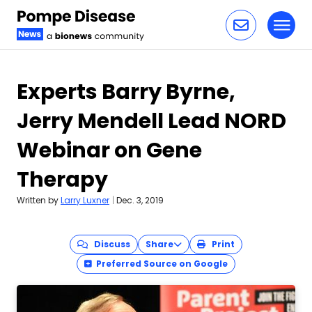
Toggl
Skip to content
Experts Barry Byrne,
Jerry Mendell Lead NORD
Webinar on Gene
Therapy
Written by
Larry Luxner
|
Dec. 3, 2019
Discuss
Share
Print
Preferred Source on Google