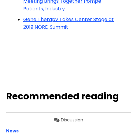
Meeting Brings Together Pompe
Patients, Industry
Gene Therapy Takes Center Stage at
2019 NORD Summit
Recommended reading
Discussion
News