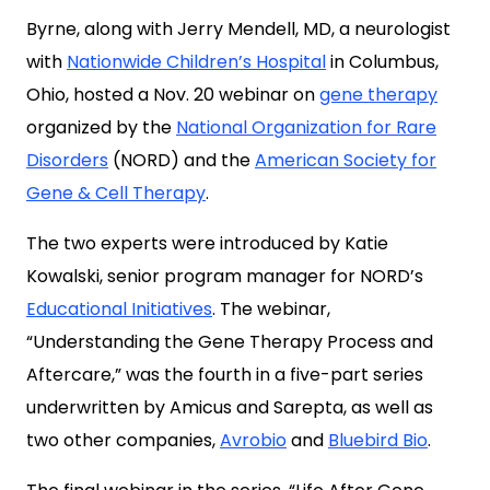
Byrne, along with Jerry Mendell, MD, a neurologist
with
Nationwide Children’s Hospital
in Columbus,
Ohio, hosted a Nov. 20 webinar on
gene therapy
organized by the
National Organization for Rare
Disorders
(NORD) and the
American Society for
Gene & Cell Therapy
.
The two experts were introduced by Katie
Kowalski, senior program manager for NORD’s
Educational Initiatives
. The webinar,
“Understanding the Gene Therapy Process and
Aftercare,” was the fourth in a five-part series
underwritten by Amicus and Sarepta, as well as
two other companies,
Avrobio
and
Bluebird Bio
.