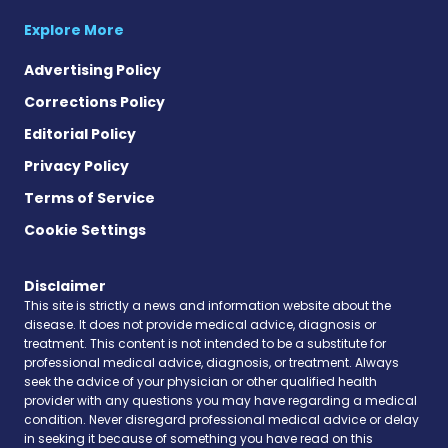
Explore More
Advertising Policy
Corrections Policy
Editorial Policy
Privacy Policy
Terms of Service
Cookie Settings
Disclaimer
This site is strictly a news and information website about the
disease. It does not provide medical advice, diagnosis or
treatment. This content is not intended to be a substitute for
professional medical advice, diagnosis, or treatment. Always
seek the advice of your physician or other qualified health
provider with any questions you may have regarding a medical
condition. Never disregard professional medical advice or delay
in seeking it because of something you have read on this