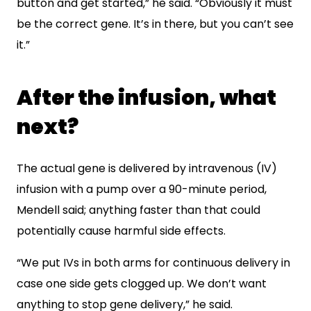
button and get started,” he said. “Obviously it must
be the correct gene. It’s in there, but you can’t see
it.”
After the infusion, what
next?
The actual gene is delivered by intravenous (IV)
infusion with a pump over a 90-minute period,
Mendell said; anything faster than that could
potentially cause harmful side effects.
“We put IVs in both arms for continuous delivery in
case one side gets clogged up. We don’t want
anything to stop gene delivery,” he said.