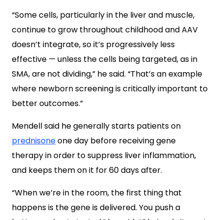
“Some cells, particularly in the liver and muscle,
continue to grow throughout childhood and AAV
doesn’t integrate, so it’s progressively less
effective — unless the cells being targeted, as in
SMA, are not dividing,” he said. “That’s an example
where newborn screening is critically important to
better outcomes.”
Mendell said he generally starts patients on
prednisone
one day before receiving gene
therapy in order to suppress liver inflammation,
and keeps them on it for 60 days after.
“When we’re in the room, the first thing that
happens is the gene is delivered. You push a