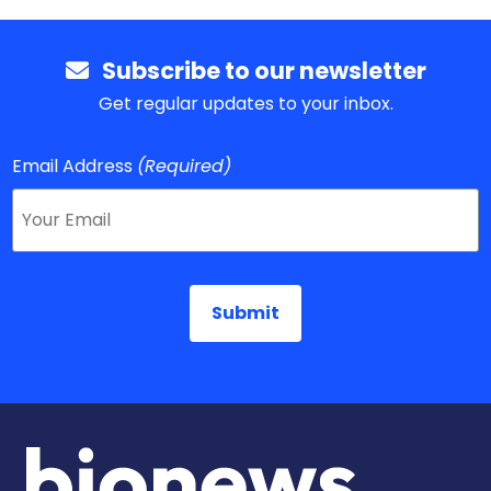
Subscribe to our newsletter
Get regular updates to your inbox.
Email Address
(Required)