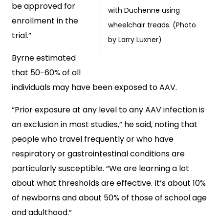
be approved for
with Duchenne using
enrollment in the
wheelchair treads. (Photo
trial.”
by Larry Luxner)
Byrne estimated
that 50-60% of all
individuals may have been exposed to AAV.
“Prior exposure at any level to any AAV infection is
an exclusion in most studies,” he said, noting that
people who travel frequently or who have
respiratory or gastrointestinal conditions are
particularly susceptible. “We are learning a lot
about what thresholds are effective. It’s about 10%
of newborns and about 50% of those of school age
and adulthood.”