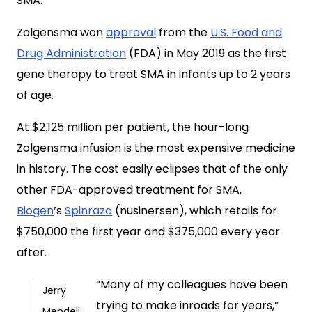
SMA.
Zolgensma won
approval
from the
U.S. Food and
Drug Administration
(FDA) in May 2019 as the first
gene therapy to treat SMA in infants up to 2 years
of age.
At $2.125 million per patient, the hour-long
Zolgensma infusion is the most expensive medicine
in history. The cost easily eclipses that of the only
other FDA-approved treatment for SMA,
Biogen
’s
Spinraza
(nusinersen), which retails for
$750,000 the first year and $375,000 every year
after.
“Many of my colleagues have been
Jerry
trying to make inroads for years,”
Mendell,