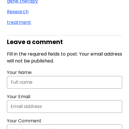
gene therapy
Research
treatment
Leave a comment
Fill in the required fields to post. Your email address
will not be published.
Your Name
Your Email
Your Comment