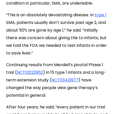
condition in particular, SMA, are undeniable.
“This is an absolutely devastating disease. In
type 1
SMA, patients usually don’t survive past age 2, and
about 50% are gone by age 1,” he said. “Initially
there was concern about giving this to infants, but
we told the FDA we needed to test infants in order
to save lives.”
Continuing results from Mendell’s pivotal Phase 1
trial (
NCT02122952
) in 15 type 1 infants and a long-
term extension study (
NCT03421977
) have
changed the way people view gene therapy’s
potential in general.
After four years, he said, “every patient in our trial