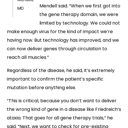
Mendell said. “When we first got into
MD
the gene therapy domain, we were
limited by technology. We could not
make enough virus for the kind of impact we’re
having now. But technology has improved, and we
can now deliver genes through circulation to
reach all muscles.”
Regardless of the disease, he said, it’s extremely
important to confirm the patient’s specific
mutation before anything else.
“This is critical, because you don’t want to deliver
the wrong kind of gene in a disease like Friedreich’s
ataxia. That goes for all gene therapy trials,” he
said. “Next, we want to check for pre-existing