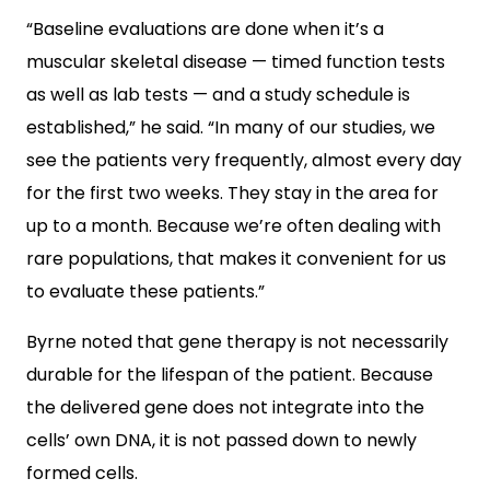
“Baseline evaluations are done when it’s a
muscular skeletal disease — timed function tests
as well as lab tests — and a study schedule is
established,” he said. “In many of our studies, we
see the patients very frequently, almost every day
for the first two weeks. They stay in the area for
up to a month. Because we’re often dealing with
rare populations, that makes it convenient for us
to evaluate these patients.”
Byrne noted that gene therapy is not necessarily
durable for the lifespan of the patient. Because
the delivered gene does not integrate into the
cells’ own DNA, it is not passed down to newly
formed cells.