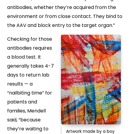
antibodies, whether they’re acquired from the
environment or from close contact. They bind to
the AAV and block entry to the target organ.”
Checking for those
antibodies requires
a blood test. It
generally takes 4-7
days to return lab
results — a
“nailbiting time” for
patients and
families, Mendell
said, “because
they’re waiting to
Artwork made by a boy