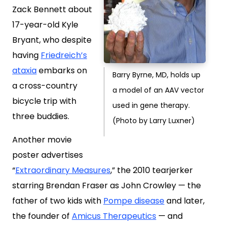
Zack Bennett about
17-year-old Kyle
Bryant, who despite
having
Friedreich’s
ataxia
embarks on
Barry Byrne, MD, holds up
a cross-country
a model of an AAV vector
bicycle trip with
used in gene therapy.
three buddies.
(Photo by Larry Luxner)
Another movie
poster advertises
“
Extraordinary Measures
,” the 2010 tearjerker
starring Brendan Fraser as John Crowley — the
father of two kids with
Pompe disease
and later,
the founder of
Amicus Therapeutics
— and