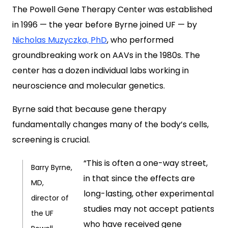
The Powell Gene Therapy Center was established
in 1996 — the year before Byrne joined UF — by
Nicholas Muzyczka, PhD
, who performed
groundbreaking work on AAVs in the 1980s. The
center has a dozen individual labs working in
neuroscience and molecular genetics.
Byrne said that because gene therapy
fundamentally changes many of the body’s cells,
screening is crucial.
“This is often a one-way street,
Barry Byrne,
in that since the effects are
MD,
long-lasting, other experimental
director of
studies may not accept patients
the UF
who have received gene