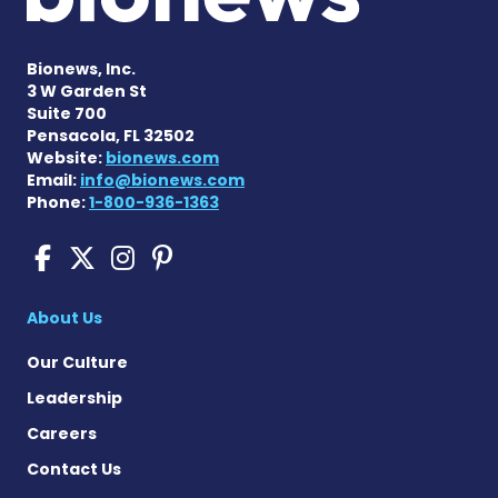
Bionews, Inc.
3 W Garden St
Suite 700
Pensacola, FL 32502
Website:
bionews.com
Email:
info@bionews.com
Phone:
1-800-936-1363
Pompe Disease News on Fac
Pompe Disease News on X
Pompe Disease News o
Pompe Disease News
About Us
Our Culture
Leadership
Careers
Contact Us