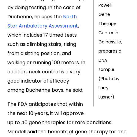
Powell
by doing testing. In the case of
Gene
Duchenne, he uses the
North
Therapy
Star Ambulatory Assessment
,
Center in
which includes 17 timed tests
Gainesville,
such as climbing stairs, rising
prepares a
from a sitting position, and
DNA
walking or running 100 meters. In
sample.
addition, neck control is a very
(Photo by
good indicator of efficacy
Larry
among Duchenne boys, he said.
Luxner)
The FDA anticipates that within
the next 10 years, it will approve
up to 40 gene therapies for rare conditions.
Mendell said the benefits of gene therapy for one