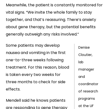
Meanwhile, the patient is constantly monitored for
vital signs. “We invite the whole family to stay
together, and that’s reassuring. There’s anxiety
about gene therapy, but the potential benefits
generally outweigh any risks involved.”
Some patients may develop
Denise
nausea and vomiting in the first
Cloutier,
one-to-three weeks following
lab
treatment. For this reason, blood
manager
is taken every two weeks for
and
three months to check for side
coordinator
effects.
of research
programs
Mendell said he knows patients
at the UF
are responding to gene therapy