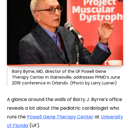
Barry Byrne, MD, director of the UF Powell Gene
Therapy Center in Gainesville, addresses PPMD’s June
2019 conference in Orlando. (Photo by Larry Luxner)
A glance around the walls of Barry J. Byrne’s office
reveals a lot about the pediatric cardiologist who
runs the
Powell Gene Therapy Center
at
University
of Florida
(UF).