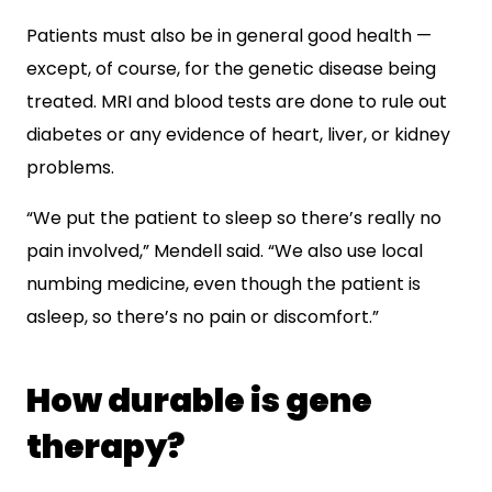
Patients must also be in general good health —
except, of course, for the genetic disease being
treated. MRI and blood tests are done to rule out
diabetes or any evidence of heart, liver, or kidney
problems.
“We put the patient to sleep so there’s really no
pain involved,” Mendell said. “We also use local
numbing medicine, even though the patient is
asleep, so there’s no pain or discomfort.”
How durable is gene
therapy?