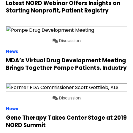
Latest NORD Webinar Offers Insights on
Starting Nonprofit, Patient Registry
Discussion
News
MDA’s Virtual Drug Development Meeting
Brings Together Pompe Patients, Industry
Discussion
News
Gene Therapy Takes Center Stage at 2019
NORD Summit