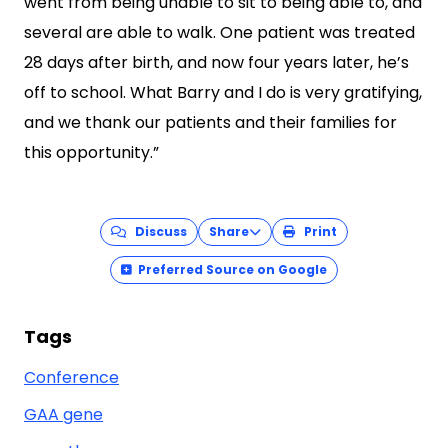
went from being unable to sit to being able to, and
several are able to walk. One patient was treated
28 days after birth, and now four years later, he’s
off to school. What Barry and I do is very gratifying,
and we thank our patients and their families for
this opportunity.”
Discuss
Share
Print
Preferred Source on Google
Tags
Conference
GAA gene