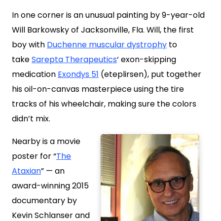
In one corner is an unusual painting by 9-year-old
Will Barkowsky of Jacksonville, Fla. Will, the first
boy with
Duchenne muscular dystrophy
to
take
Sarepta Therapeutics
‘ exon-skipping
medication
Exondys 51
(eteplirsen), put together
his oil-on-canvas masterpiece using the tire
tracks of his wheelchair, making sure the colors
didn’t mix.
Nearby is a movie
poster for “
The
Ataxian
” — an
award-winning 2015
documentary by
Kevin Schlanser and