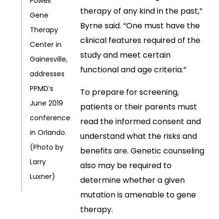
Powell
therapy of any kind in the past,”
Gene
Byrne said. “One must have the
Therapy
clinical features required of the
Center in
study and meet certain
Gainesville,
functional and age criteria.”
addresses
PPMD’s
To prepare for screening,
June 2019
patients or their parents must
conference
read the informed consent and
in Orlando.
understand what the risks and
(Photo by
benefits are. Genetic counseling
Larry
also may be required to
Luxner)
determine whether a given
mutation is amenable to gene
therapy.