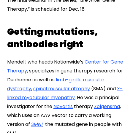
The final webinar in the series, “Life After Gene
Therapy,” is scheduled for Dec. 18.
Getting mutations,
antibodies right
Mendell, who heads Nationwide’s
Center for Gene
Therapy
, specializes in gene therapy research for
Duchenne as well as
limb-girdle muscular
dystrophy
,
spinal muscular atrophy
(SMA) and
X-
linked myotubular myopathy
. He was a principal
investigator for the
Novartis
therapy
Zolgensma
,
which uses an AAV vector to carry a working
version of
SMN1
,
the mutated gene in people with