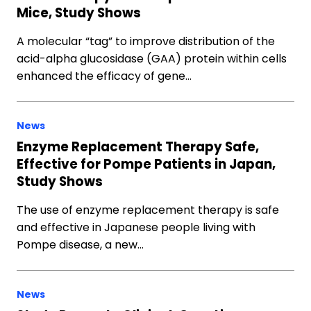
Mice, Study Shows
A molecular “tag” to improve distribution of the
acid-alpha glucosidase (GAA) protein within cells
enhanced the efficacy of gene…
News
Enzyme Replacement Therapy Safe,
Effective for Pompe Patients in Japan,
Study Shows
The use of enzyme replacement therapy is safe
and effective in Japanese people living with
Pompe disease, a new…
News