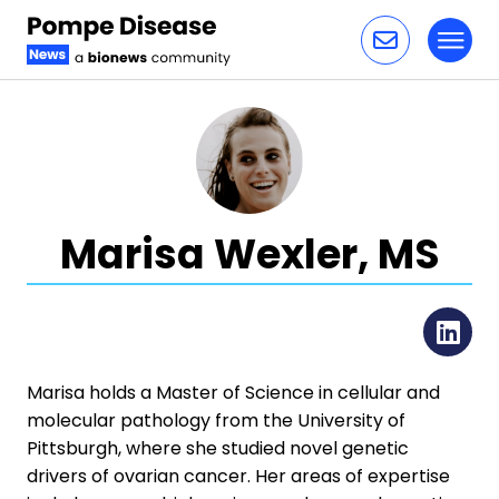
Toggl
Skip to content
Marisa Wexler, MS
Li
Marisa holds a Master of Science in cellular and
molecular pathology from the University of
Pittsburgh, where she studied novel genetic
drivers of ovarian cancer. Her areas of expertise