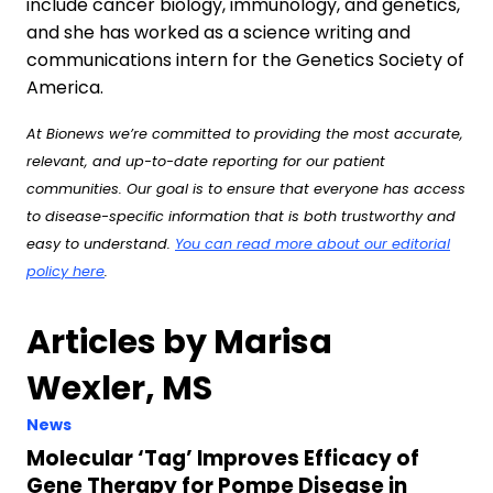
include cancer biology, immunology, and genetics,
and she has worked as a science writing and
communications intern for the Genetics Society of
America.
At Bionews we’re committed to providing the most accurate,
relevant, and up-to-date reporting for our patient
communities. Our goal is to ensure that everyone has access
to disease-specific information that is both trustworthy and
easy to understand.
You can read more about our editorial
policy here
.
Articles by Marisa
Wexler, MS
News
Molecular ‘Tag’ Improves Efficacy of
Gene Therapy for Pompe Disease in