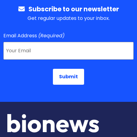
Subscribe to our newsletter
Get regular updates to your inbox.
Email Address
(Required)