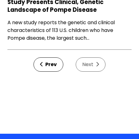
Study Presents Clinical, Genetic
Landscape of Pompe Disease
A new study reports the genetic and clinical
characteristics of 113 U.S. children who have
Pompe disease, the largest such…
Prev
Next