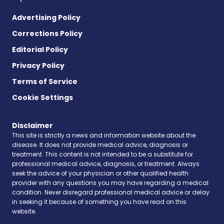
Advertising Policy
Corrections Policy
Editorial Policy
Privacy Policy
Terms of Service
Cookie Settings
Disclaimer
This site is strictly a news and information website about the
disease. It does not provide medical advice, diagnosis or
treatment. This content is not intended to be a substitute for
professional medical advice, diagnosis, or treatment. Always
seek the advice of your physician or other qualified health
provider with any questions you may have regarding a medical
condition. Never disregard professional medical advice or delay
in seeking it because of something you have read on this
website.