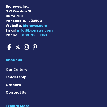
Bionews, Inc.
3 W Garden St
Suite 700
Pensacola, FL 32502
Website:
bionews.com
Email:
info@bionews.com
Phone:
1-800-936-1363
Pompe Disease News on Fac
Pompe Disease News on X
Pompe Disease News o
Pompe Disease News
About Us
Our Culture
Leadership
Careers
Contact Us
Explore More