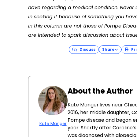
have regarding a medical condition. Never 
in seeking it because of something you have
in this column are not those of Pompe Dise
are intended to spark discussion about issu
Discuss
Share
Pri
About the Author
Kate Manger lives near Chica
2016, her middle daughter, C
Pompe disease and began en
Kate Manger
year. Shortly after Caroline’s
was diagnosed with alopecia u