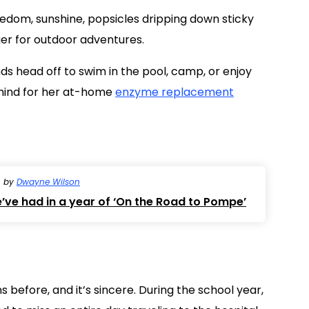
eedom, sunshine, popsicles dripping down sticky
ger for outdoor adventures.
nds head off to swim in the pool, camp, or enjoy
ehind for her at-home
enzyme replacement
by
Dwayne Wilson
’ve had in a year of ‘On the Road to Pompe’
 before, and it’s sincere. During the school year,