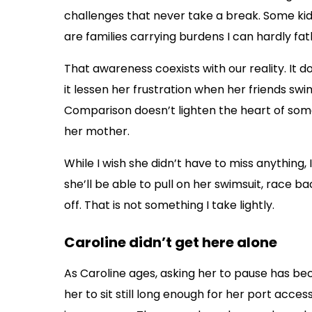
challenges that never take a break. Some kid
are families carrying burdens I can hardly fa
That awareness coexists with our reality. It 
it lessen her frustration when her friends swi
Comparison doesn’t lighten the heart of som
her mother.
While I wish she didn’t have to miss anything, 
she’ll be able to pull on her swimsuit, race ba
off. That is not something I take lightly.
Caroline didn’t get here alone
As Caroline ages, asking her to pause has be
her to sit still long enough for her port acce