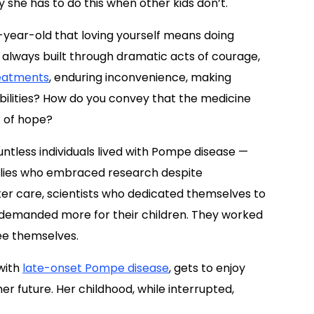
 she has to do this when other kids don’t.
 7-year-old that loving yourself means doing
t always built through dramatic acts of courage,
eatments
, enduring inconvenience, making
bilities? How do you convey that the medicine
s of hope?
untless individuals lived with Pompe disease —
amilies who embraced research despite
er care, scientists who dedicated themselves to
 demanded more for their children. They worked
see themselves.
with
late-onset Pompe disease
, gets to enjoy
r future. Her childhood, while interrupted,