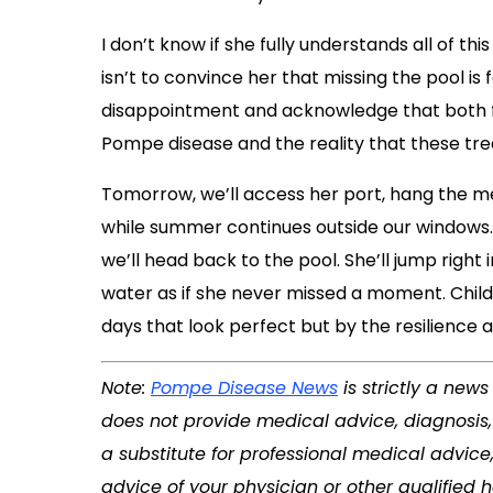
I don’t know if she fully understands all of t
isn’t to convince her that missing the pool is f
disappointment and acknowledge that both f
Pompe disease and the reality that these tr
Tomorrow, we’ll access her port, hang the med
while summer continues outside our windows. 
we’ll head back to the pool. She’ll jump right 
water as if she never missed a moment. Childh
days that look perfect but by the resilience 
Note:
Pompe Disease News
is strictly a new
does not provide medical advice, diagnosis, 
a substitute for professional medical advice
advice of your physician or other qualified