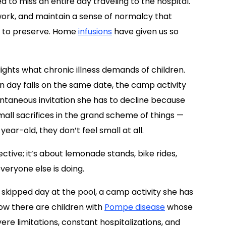
 to miss an entire day traveling to the hospital.
swork, and maintain a sense of normalcy that
rd to preserve. Home
infusions
have given us so
lights what chronic illness demands of children.
on day falls on the same date, the camp activity
ntaneous invitation she has to decline because
small sacrifices in the grand scheme of things —
year-old, they don’t feel small at all.
tive; it’s about lemonade stands, bike rides,
everyone else is doing.
a skipped day at the pool, a camp activity she has
know there are children with
Pompe disease
whose
ere limitations, constant hospitalizations, and