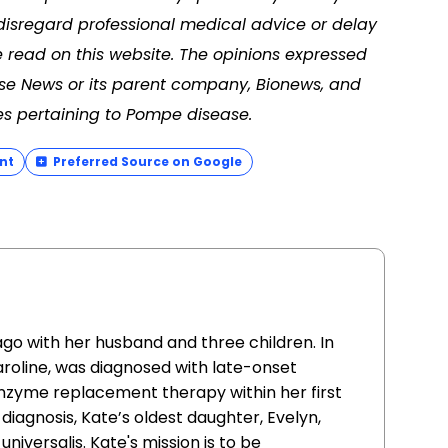
disregard professional medical advice or delay
 read on this website. The opinions expressed
ase News or its parent company, Bionews, and
es pertaining to Pompe disease.
nt
Preferred Source on Google
go with her husband and three children. In
aroline, was diagnosed with late-onset
zyme replacement therapy within her first
 diagnosis, Kate’s oldest daughter, Evelyn,
niversalis. Kate's mission is to be