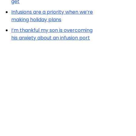
get
Infusions are a priority when we’re
making holiday plans
I’m thankful my son is overcoming
his anxiety about an infusion port