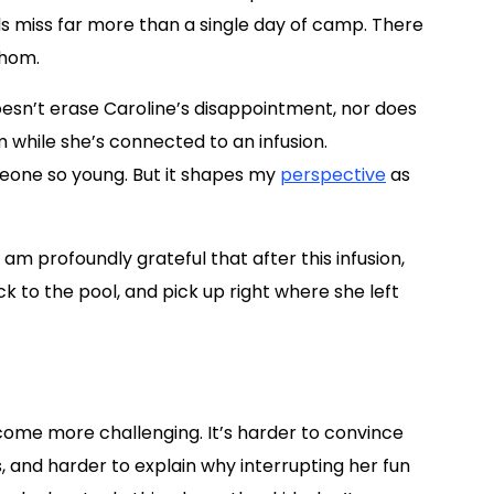
s miss far more than a single day of camp. There
thom.
doesn’t erase Caroline’s disappointment, nor does
m while she’s connected to an infusion.
eone so young. But it shapes my
perspective
as
I am profoundly grateful that after this infusion,
ck to the pool, and pick up right where she left
come more challenging. It’s harder to convince
ss, and harder to explain why interrupting her fun