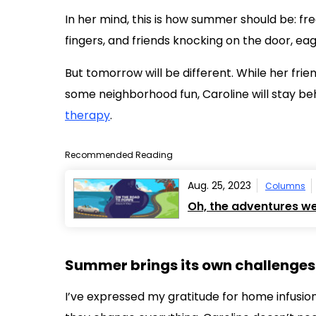
In her mind, this is how summer should be: fr
fingers, and friends knocking on the door, ea
But tomorrow will be different. While her frie
some neighborhood fun, Caroline will stay b
therapy
.
Recommended Reading
Aug. 25, 2023
Columns
Oh, the adventures we
Summer brings its own challenges
I’ve expressed my gratitude for home infusions