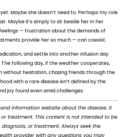
his yet. Maybe she doesn’t need to. Perhaps my role
air. Maybe it’s simply to sit beside her in her
eelings — frustration about the demands of
eatments provide her so much — can coexist.
ication, and settle into another infusion day
The following day, if the weather cooperates,
in without hesitation, chasing friends through the
ood with a rare disease isn’t defined by the
and joy found even amid challenges.
s and information website about the disease. It
or treatment. This content is not intended to be
, diagnosis, or treatment. Always seek the
 health provider with any questions you may