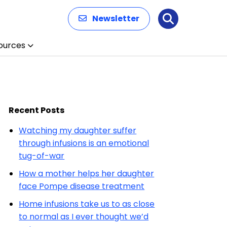
Newsletter
Search
ources
Recent Posts
Watching my daughter suffer
through infusions is an emotional
tug-of-war
How a mother helps her daughter
face Pompe disease treatment
Home infusions take us to as close
to normal as I ever thought we’d