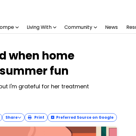
Pompe
Living With
Community
News
Res
ild when home
t summer fun
but I'm grateful for her treatment
Share
Print
Preferred Source on Google