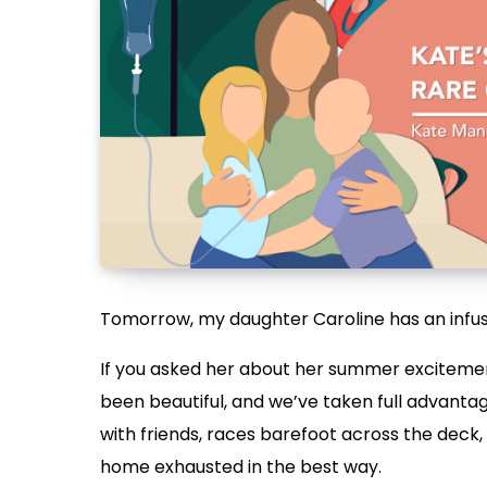
Tomorrow, my daughter Caroline has an infus
If you asked her about her summer excitemen
been beautiful, and we’ve taken full advantag
with friends, races barefoot across the deck,
home exhausted in the best way.