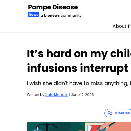
About 
Skip to content
It’s hard on my ch
infusions interrup
I wish she didn't have to miss anything, 
Written by
Kate Manger
|
June 12, 2026
Discuss