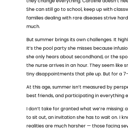
they change everything. Caroline doesn’t need
She can still go to school, keep up with clas
families dealing with rare diseases strive ha
much.
But summer brings its own challenges. It high
It’s the pool party she misses because infusi
she only hears about secondhand, or the spo
the nurse arrives in an hour. They seem like 
tiny disappointments that pile up. But for a 7-
At this age, summer isn’t measured by perspec
best friends, and participating in everything 
I don’t take for granted what we’re missing: 
to sit out, an invitation she has to wait on. I 
realities are much harsher — those facing sev