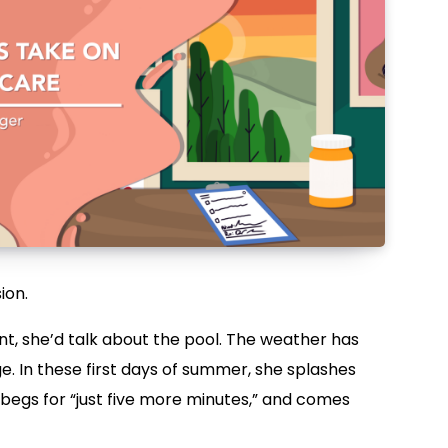
ion.
t, she’d talk about the pool. The weather has
e. In these first days of summer, she splashes
 begs for “just five more minutes,” and comes