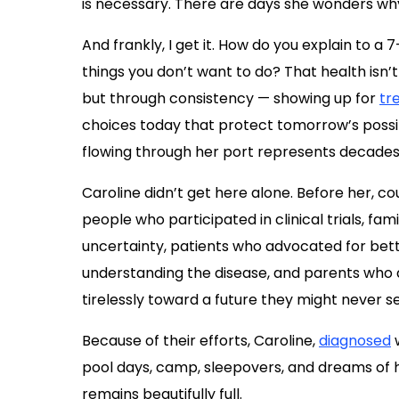
is necessary. There are days she wonders why
And frankly, I get it. How do you explain to a
things you don’t want to do? That health isn’
but through consistency — showing up for
tr
choices today that protect tomorrow’s possi
flowing through her port represents decade
Caroline didn’t get here alone. Before her, co
people who participated in clinical trials, f
uncertainty, patients who advocated for bett
understanding the disease, and parents who
tirelessly toward a future they might never 
Because of their efforts, Caroline,
diagnosed
pool days, camp, sleepovers, and dreams of he
remains beautifully full.