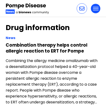
Toggl
Skip to content
Drug information
News
Combination therapy helps control
allergic reaction to ERT for Pompe
Combining the allergy medicine omalizumab with
a desensitization protocol helped a 40-year-old
woman with Pompe disease overcome a
persistent allergic reaction to enzyme
replacement therapy (ERT), according to a case
report. People with Pompe disease who
experience hypersensitivity, or allergic reactions,
to ERT often undergo desensitization, a strategy…