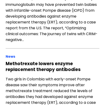
immunoglobulin may have prevented twin babies
with infantile-onset Pompe disease (IOPD) from
developing antibodies against enzyme
replacement therapy (ERT), according to a case
report from the U.S. The report, “Optimizing
clinical outcomes: The journey of twins with CRIM-
negative…
News
Methotrexate lowers enzyme
replacement therapy antibodies
Two girls in Colombia with early-onset Pompe
disease saw their symptoms improve after
methotrexate treatment reduced the levels of
antibodies they had developed against enzyme
replacement therapy (ERT), according to a case