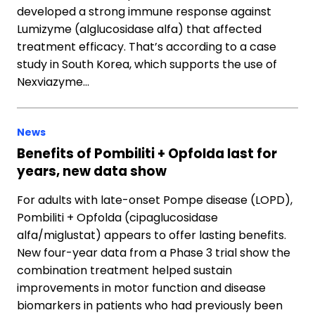
developed a strong immune response against
Lumizyme (alglucosidase alfa) that affected
treatment efficacy. That’s according to a case
study in South Korea, which supports the use of
Nexviazyme…
News
Benefits of Pombiliti + Opfolda last for
years, new data show
For adults with late-onset Pompe disease (LOPD),
Pombiliti + Opfolda (cipaglucosidase
alfa/miglustat) appears to offer lasting benefits.
New four-year data from a Phase 3 trial show the
combination treatment helped sustain
improvements in motor function and disease
biomarkers in patients who had previously been