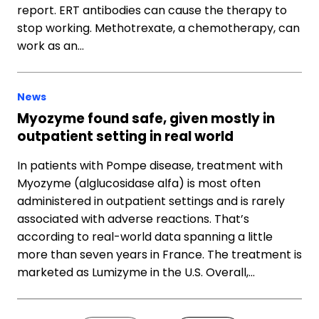
report. ERT antibodies can cause the therapy to
stop working. Methotrexate, a chemotherapy, can
work as an…
News
Myozyme found safe, given mostly in
outpatient setting in real world
In patients with Pompe disease, treatment with
Myozyme (alglucosidase alfa) is most often
administered in outpatient settings and is rarely
associated with adverse reactions. That’s
according to real-world data spanning a little
more than seven years in France. The treatment is
marketed as Lumizyme in the U.S. Overall,…