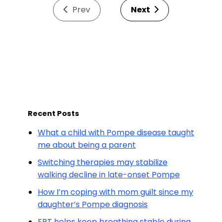
Prev
Next
Recent Posts
What a child with Pompe disease taught
me about being a parent
Switching therapies may stabilize
walking decline in late-onset Pompe
How I’m coping with mom guilt since my
daughter’s Pompe diagnosis
ERT helps keep breathing stable during