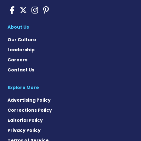
Pompe Disease News on Fac
Pompe Disease News on X
Pompe Disease News o
Pompe Disease News
About Us
Our Culture
Leadership
Careers
Contact Us
Explore More
Advertising Policy
Corrections Policy
Editorial Policy
Privacy Policy
Terms of Service