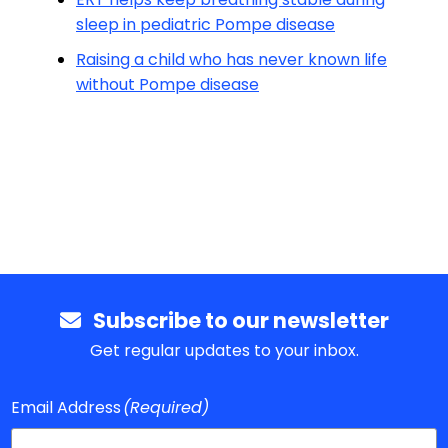
sleep in pediatric Pompe disease
Raising a child who has never known life
without Pompe disease
Subscribe to our newsletter
Get regular updates to your inbox.
Email Address
(Required)