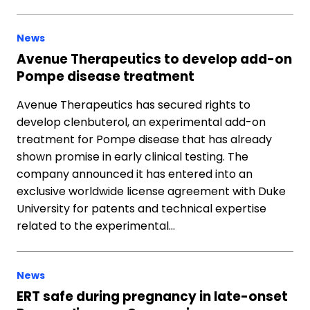
News
Avenue Therapeutics to develop add-on
Pompe disease treatment
Avenue Therapeutics has secured rights to
develop clenbuterol, an experimental add-on
treatment for Pompe disease that has already
shown promise in early clinical testing. The
company announced it has entered into an
exclusive worldwide license agreement with Duke
University for patents and technical expertise
related to the experimental…
News
ERT safe during pregnancy in late-onset