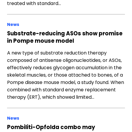
treated with standard…
News
Substrate-reducing ASOs show promise
in Pompe mouse model
A new type of substrate reduction therapy
composed of antisense oligonucleotides, or ASOs,
effectively reduces glycogen accumulation in the
skeletal muscles, or those attached to bones, of a
Pompe disease mouse model, a study found. When
combined with standard enzyme replacement
therapy (ERT), which showed limited…
News
Pombiliti-Opfolda combo may