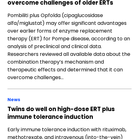
overcome challenges of older ERTs
Pombiliti plus Opfolda (cipaglucosidase
alfa/miglustat) may offer significant advantages
over earlier forms of enzyme replacement
therapy (ERT) for Pompe disease, according to an
analysis of preclinical and clinical data.
Researchers reviewed all available data about the
combination therapy’s mechanism and
therapeutic effects and determined that it can
overcome challenges…
News
Twins do well on high-dose ERT plus
immune tolerance induction
Early immune tolerance induction with rituximab,
methotrexate, and intravenous (into-the-vein)