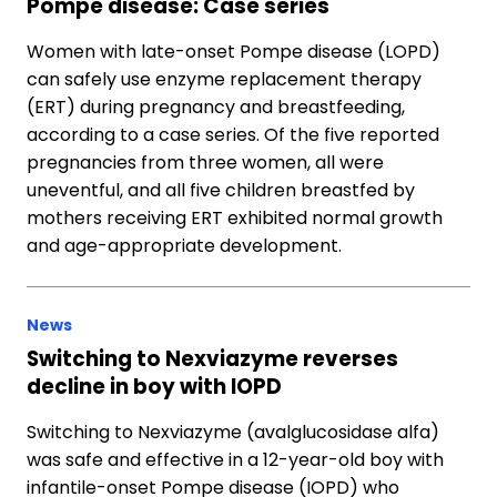
Pompe disease: Case series
Women with late-onset Pompe disease (LOPD)
can safely use enzyme replacement therapy
(ERT) during pregnancy and breastfeeding,
according to a case series. Of the five reported
pregnancies from three women, all were
uneventful, and all five children breastfed by
mothers receiving ERT exhibited normal growth
and age-appropriate development.
News
Switching to Nexviazyme reverses
decline in boy with IOPD
Switching to Nexviazyme (avalglucosidase alfa)
was safe and effective in a 12-year-old boy with
infantile-onset Pompe disease (IOPD) who