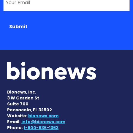
Submit
Bionews, Inc.
3 W Garden St
Suite 700
Pensacola, FL 32502
Website:
bionews.com
Email:
info@bionews.com
Phone:
1-800-936-1363