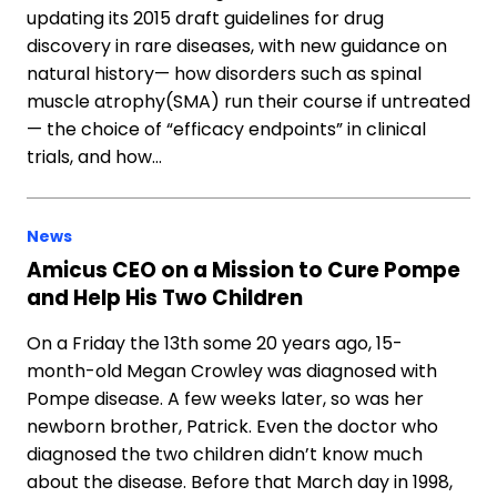
updating its 2015 draft guidelines for drug
discovery in rare diseases, with new guidance on
natural history— how disorders such as spinal
muscle atrophy(SMA) run their course if untreated
— the choice of “efficacy endpoints” in clinical
trials, and how…
News
Amicus CEO on a Mission to Cure Pompe
and Help His Two Children
On a Friday the 13th some 20 years ago, 15-
month-old Megan Crowley was diagnosed with
Pompe disease. A few weeks later, so was her
newborn brother, Patrick. Even the doctor who
diagnosed the two children didn’t know much
about the disease. Before that March day in 1998,