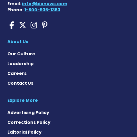
Email:
info@bionews.com
Phone:
1-800-936-1363
Pompe Disease News on Fac
Pompe Disease News on X
Pompe Disease News o
Pompe Disease News
About Us
Our Culture
Leadership
Careers
Contact Us
Explore More
Advertising Policy
Corrections Policy
Editorial Policy