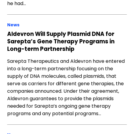
he had…
News
Aldevron Will Supply Plasmid DNA for
Sarepta’s Gene Therapy Programs in
Long-term Partnership
Sarepta Therapeutics and Aldevron have entered
into a long-term partnership focusing on the
supply of DNA molecules, called plasmids, that
serve as carriers for different gene therapies, the
companies announced. Under their agreement,
Aldevron guarantees to provide the plasmids
needed for Sarepta’s ongoing gene therapy
programs and any potential programs…