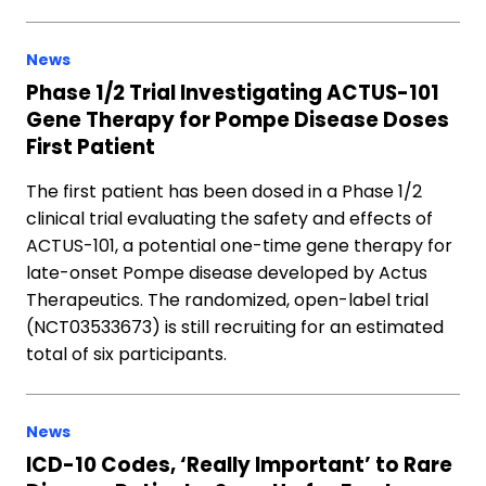
News
Phase 1/2 Trial Investigating ACTUS-101
Gene Therapy for Pompe Disease Doses
First Patient
The first patient has been dosed in a Phase 1/2
clinical trial evaluating the safety and effects of
ACTUS-101, a potential one-time gene therapy for
late-onset Pompe disease developed by Actus
Therapeutics. The randomized, open-label trial
(NCT03533673) is still recruiting for an estimated
total of six participants.
News
ICD-10 Codes, ‘Really Important’ to Rare