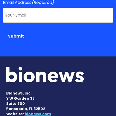
Email Address
(Required)
Submit
Bionews, Inc.
3 W Garden St
Suite 700
Pensacola, FL 32502
Website:
bionews.com