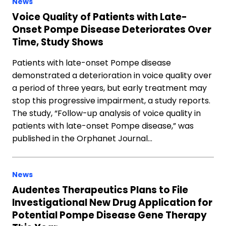
News
Voice Quality of Patients with Late-
Onset Pompe Disease Deteriorates Over
Time, Study Shows
Patients with late-onset Pompe disease
demonstrated a deterioration in voice quality over
a period of three years, but early treatment may
stop this progressive impairment, a study reports.
The study, “Follow-up analysis of voice quality in
patients with late-onset Pompe disease,” was
published in the Orphanet Journal…
News
Audentes Therapeutics Plans to File
Investigational New Drug Application for
Potential Pompe Disease Gene Therapy