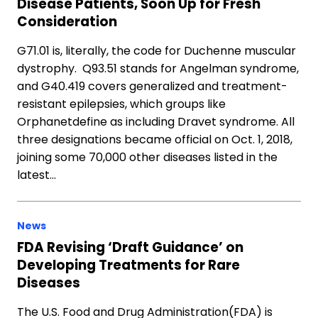
Disease Patients, Soon Up for Fresh
Consideration
G71.01 is, literally, the code for Duchenne muscular
dystrophy. Q93.51 stands for Angelman syndrome,
and G40.419 covers generalized and treatment-
resistant epilepsies, which groups like
Orphanetdefine as including Dravet syndrome. All
three designations became official on Oct. 1, 2018,
joining some 70,000 other diseases listed in the
latest…
News
FDA Revising ‘Draft Guidance’ on
Developing Treatments for Rare
Diseases
The U.S. Food and Drug Administration(FDA) is