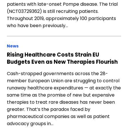
patients with late-onset Pompe disease. The trial
(NCT03729362) is still recruiting patients.
Throughout 2019, approximately 100 participants
who have been previously…
News
Rising Healthcare Costs Strain EU
Budgets Even as New Therapies Flourish
Cash-strapped governments across the 28-
member European Union are struggling to control
runaway healthcare expenditures — at exactly the
same time as the promise of new but expensive
therapies to treat rare diseases has never been
greater. That’s the paradox faced by
pharmaceutical companies as well as patient
advocacy groups in…