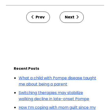
Prev
Next
Recent Posts
What a child with Pompe disease taught
me about being a parent
Switching therapies may stabilize
walking decline in late-onset Pompe
How I’m coping with mom guilt since my