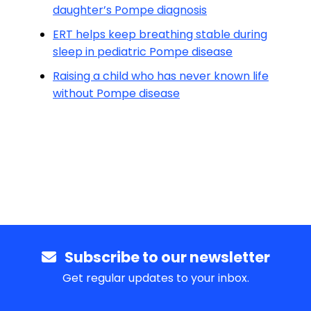
daughter’s Pompe diagnosis
ERT helps keep breathing stable during
sleep in pediatric Pompe disease
Raising a child who has never known life
without Pompe disease
Subscribe to our newsletter
Get regular updates to your inbox.