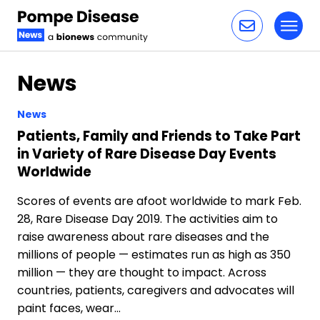
Toggl
Skip to content
News
News
Patients, Family and Friends to Take Part
in Variety of Rare Disease Day Events
Worldwide
Scores of events are afoot worldwide to mark Feb.
28, Rare Disease Day 2019. The activities aim to
raise awareness about rare diseases and the
millions of people — estimates run as high as 350
million — they are thought to impact. Across
countries, patients, caregivers and advocates will
paint faces, wear…