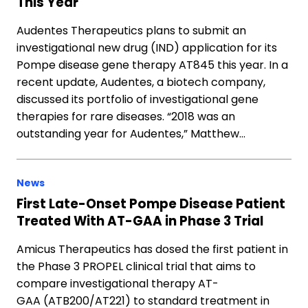
This Year
Audentes Therapeutics plans to submit an
investigational new drug (IND) application for its
Pompe disease gene therapy AT845 this year. In a
recent update, Audentes, a biotech company,
discussed its portfolio of investigational gene
therapies for rare diseases. “2018 was an
outstanding year for Audentes,” Matthew…
News
First Late-Onset Pompe Disease Patient
Treated With AT-GAA in Phase 3 Trial
Amicus Therapeutics has dosed the first patient in
the Phase 3 PROPEL clinical trial that aims to
compare investigational therapy AT-
GAA (ATB200/AT221) to standard treatment in