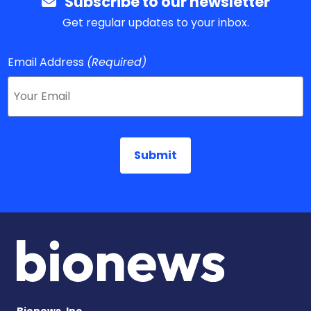
Subscribe to our newsletter
Get regular updates to your inbox.
Email Address
(Required)
Bionews, Inc.