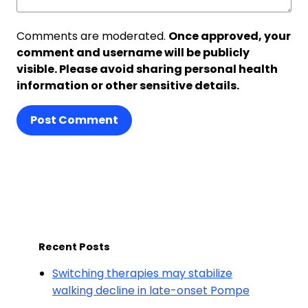
Comments are moderated.
Once approved, your
comment and username will be publicly
visible. Please avoid sharing personal health
information or other sensitive details.
Post Comment
Recent Posts
Switching therapies may stabilize
walking decline in late-onset Pompe