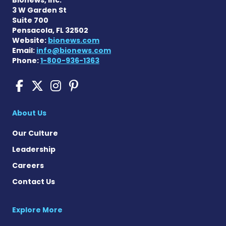
3 W Garden St
Suite 700
Pensacola, FL 32502
Website:
bionews.com
Email:
info@bionews.com
Phone:
1-800-936-1363
Pompe Disease News on Fac
Pompe Disease News on X
Pompe Disease News o
Pompe Disease News
About Us
Our Culture
Leadership
Careers
Contact Us
Explore More