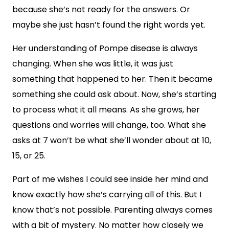
because she’s not ready for the answers. Or
maybe she just hasn’t found the right words yet.
Her understanding of Pompe disease is always
changing. When she was little, it was just
something that happened to her. Then it became
something she could ask about. Now, she’s starting
to process what it all means. As she grows, her
questions and worries will change, too. What she
asks at 7 won’t be what she’ll wonder about at 10,
15, or 25.
Part of me wishes I could see inside her mind and
know exactly how she’s carrying all of this. But I
know that’s not possible. Parenting always comes
with a bit of mystery. No matter how closely we