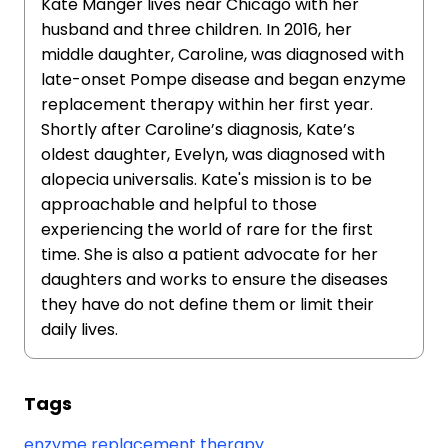
Kate Manger lives near Chicago with her
husband and three children. In 2016, her
middle daughter, Caroline, was diagnosed with
late-onset Pompe disease and began enzyme
replacement therapy within her first year.
Shortly after Caroline’s diagnosis, Kate’s
oldest daughter, Evelyn, was diagnosed with
alopecia universalis. Kate's mission is to be
approachable and helpful to those
experiencing the world of rare for the first
time. She is also a patient advocate for her
daughters and works to ensure the diseases
they have do not define them or limit their
daily lives.
Tags
enzyme replacement therapy