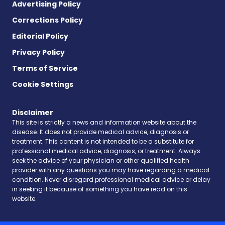
Advertising Policy
Corrections Policy
Editorial Policy
Privacy Policy
Terms of Service
Cookie Settings
Disclaimer
This site is strictly a news and information website about the
disease. It does not provide medical advice, diagnosis or
treatment. This content is not intended to be a substitute for
professional medical advice, diagnosis, or treatment. Always
seek the advice of your physician or other qualified health
provider with any questions you may have regarding a medical
condition. Never disregard professional medical advice or delay
in seeking it because of something you have read on this
website.