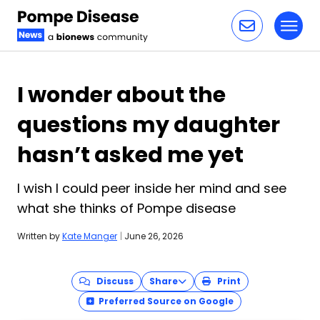
Toggl
Skip to content
I wonder about the
questions my daughter
hasn’t asked me yet
I wish I could peer inside her mind and see
what she thinks of Pompe disease
Written by
Kate Manger
|
June 26, 2026
Discuss
Share
Print
Preferred Source on Google