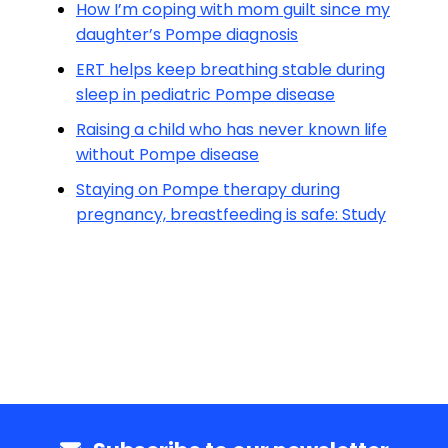
How I’m coping with mom guilt since my
daughter’s Pompe diagnosis
ERT helps keep breathing stable during
sleep in pediatric Pompe disease
Raising a child who has never known life
without Pompe disease
Staying on Pompe therapy during
pregnancy, breastfeeding is safe: Study