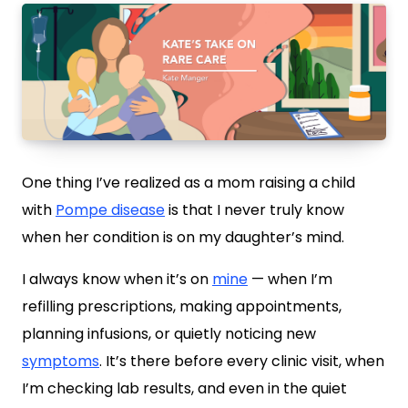
One thing I’ve realized as a mom raising a child
with
Pompe disease
is that I never truly know
when her condition is on my daughter’s mind.
I always know when it’s on
mine
— when I’m
refilling prescriptions, making appointments,
planning infusions, or quietly noticing new
symptoms
. It’s there before every clinic visit, when
I’m checking lab results, and even in the quiet