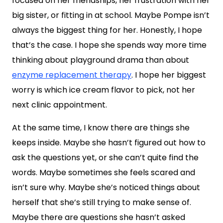
focused on her friendships, her frustration with her
big sister, or fitting in at school. Maybe Pompe isn’t
always the biggest thing for her. Honestly, I hope
that’s the case. I hope she spends way more time
thinking about playground drama than about
enzyme replacement therapy
. I hope her biggest
worry is which ice cream flavor to pick, not her
next clinic appointment.
At the same time, I know there are things she
keeps inside. Maybe she hasn’t figured out how to
ask the questions yet, or she can’t quite find the
words. Maybe sometimes she feels scared and
isn’t sure why. Maybe she’s noticed things about
herself that she’s still trying to make sense of.
Maybe there are questions she hasn’t asked