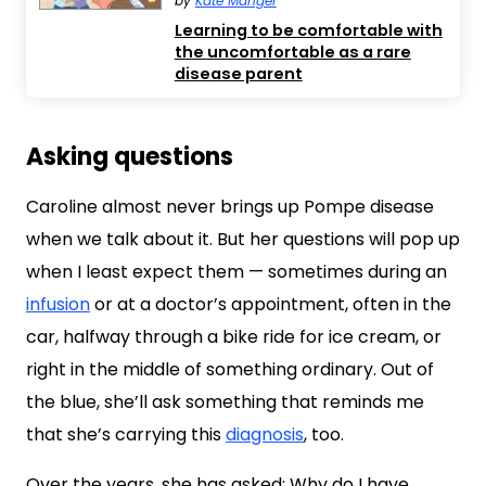
by
Kate Manger
Learning to be comfortable with
the uncomfortable as a rare
disease parent
Asking questions
Caroline almost never brings up Pompe disease
when we talk about it. But her questions will pop up
when I least expect them — sometimes during an
infusion
or at a doctor’s appointment, often in the
car, halfway through a bike ride for ice cream, or
right in the middle of something ordinary. Out of
the blue, she’ll ask something that reminds me
that she’s carrying this
diagnosis
, too.
Over the years, she has asked: Why do I have