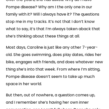
Pompe disease? Why am I the only one in our
family with it? Will I always have it? The questions
stop me in my tracks. It’s not that I don’t know
what to say, it’s that I’m always taken aback that
she’s thinking about these things at all.
Most days, Caroline is just like any other 7-year-
old. She goes swimming, does play dates, rides her
bike, engages with friends, and does whatever new
thing she’s into that week. From where I’m sitting,
Pompe disease doesn’t seem to take up much
space in her world.
But then, out of nowhere, a question comes up,
and I remember she’s having her own inner