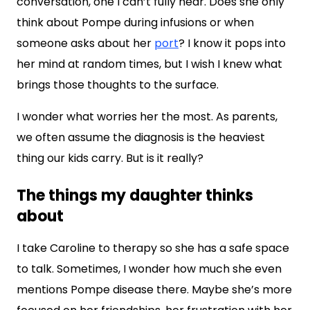
conversation, one I can’t fully hear. Does she only
think about Pompe during infusions or when
someone asks about her
port
? I know it pops into
her mind at random times, but I wish I knew what
brings those thoughts to the surface.
I wonder what worries her the most. As parents,
we often assume the diagnosis is the heaviest
thing our kids carry. But is it really?
The things my daughter thinks
about
I take Caroline to therapy so she has a safe space
to talk. Sometimes, I wonder how much she even
mentions Pompe disease there. Maybe she’s more