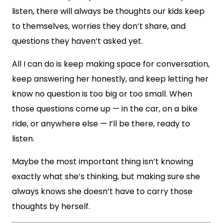
listen, there will always be thoughts our kids keep
to themselves, worries they don’t share, and
questions they haven’t asked yet.
All I can do is keep making space for conversation,
keep answering her honestly, and keep letting her
know no question is too big or too small. When
those questions come up — in the car, on a bike
ride, or anywhere else — I’ll be there, ready to
listen.
Maybe the most important thing isn’t knowing
exactly what she’s thinking, but making sure she
always knows she doesn’t have to carry those
thoughts by herself.