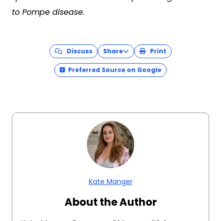
to Pompe disease.
Discuss
Share
Print
Preferred Source on Google
Kate Manger
About the Author