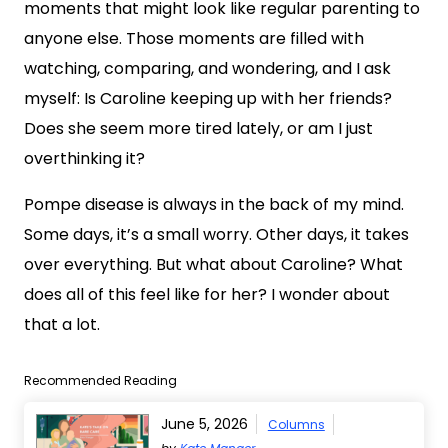
moments that might look like regular parenting to
anyone else. Those moments are filled with
watching, comparing, and wondering, and I ask
myself: Is Caroline keeping up with her friends?
Does she seem more tired lately, or am I just
overthinking it?
Pompe disease is always in the back of my mind.
Some days, it’s a small worry. Other days, it takes
over everything. But what about Caroline? What
does all of this feel like for her? I wonder about
that a lot.
Recommended Reading
June 5, 2026
Columns