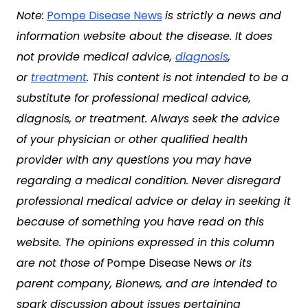
Note:
Pompe Disease News
is strictly a news and
information website about the disease. It does
not provide medical advice,
diagnosis
,
or
treatment
. This content is not intended to be a
substitute for professional medical advice,
diagnosis, or treatment. Always seek the advice
of your physician or other qualified health
provider with any questions you may have
regarding a medical condition. Never disregard
professional medical advice or delay in seeking it
because of something you have read on this
website. The opinions expressed in this column
are not those of
Pompe Disease News
or its
parent company, Bionews, and are intended to
spark discussion about issues pertaining