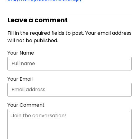
Leave a comment
Fill in the required fields to post. Your email address
will not be published.
Your Name
Your Email
Your Comment