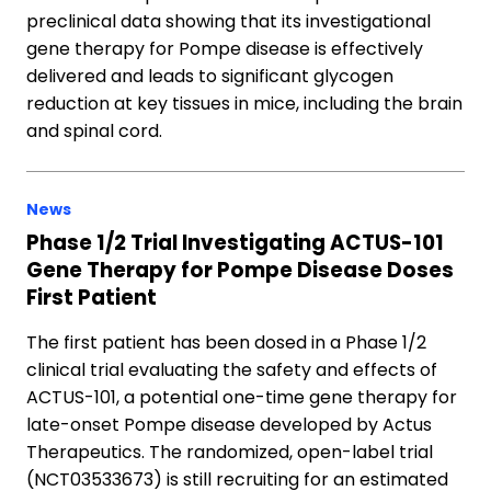
preclinical data showing that its investigational
gene therapy for Pompe disease is effectively
delivered and leads to significant glycogen
reduction at key tissues in mice, including the brain
and spinal cord.
News
Phase 1/2 Trial Investigating ACTUS-101
Gene Therapy for Pompe Disease Doses
First Patient
The first patient has been dosed in a Phase 1/2
clinical trial evaluating the safety and effects of
ACTUS-101, a potential one-time gene therapy for
late-onset Pompe disease developed by Actus
Therapeutics. The randomized, open-label trial
(NCT03533673) is still recruiting for an estimated