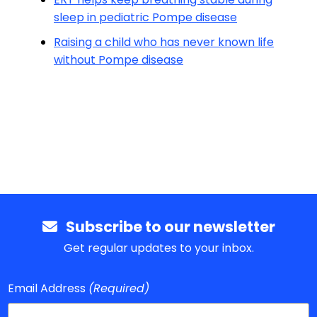
sleep in pediatric Pompe disease
Raising a child who has never known life
without Pompe disease
Subscribe to our newsletter
Get regular updates to your inbox.
Email Address
(Required)