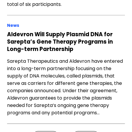
total of six participants.
News
Aldevron Will Supply Plasmid DNA for
Sarepta’s Gene Therapy Programs in
Long-term Partnership
Sarepta Therapeutics and Aldevron have entered
into a long-term partnership focusing on the
supply of DNA molecules, called plasmids, that
serve as carriers for different gene therapies, the
companies announced. Under their agreement,
Aldevron guarantees to provide the plasmids
needed for Sarepta’s ongoing gene therapy
programs and any potential programs…