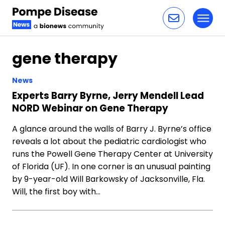
Toggl
Skip to content
gene therapy
News
Experts Barry Byrne, Jerry Mendell Lead
NORD Webinar on Gene Therapy
A glance around the walls of Barry J. Byrne’s office
reveals a lot about the pediatric cardiologist who
runs the Powell Gene Therapy Center at University
of Florida (UF). In one corner is an unusual painting
by 9-year-old Will Barkowsky of Jacksonville, Fla.
Will, the first boy with…