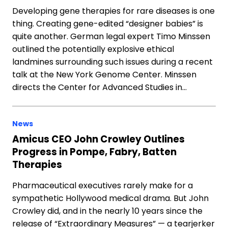
Developing gene therapies for rare diseases is one
thing. Creating gene-edited “designer babies” is
quite another. German legal expert Timo Minssen
outlined the potentially explosive ethical
landmines surrounding such issues during a recent
talk at the New York Genome Center. Minssen
directs the Center for Advanced Studies in…
News
Amicus CEO John Crowley Outlines
Progress in Pompe, Fabry, Batten
Therapies
Pharmaceutical executives rarely make for a
sympathetic Hollywood medical drama. But John
Crowley did, and in the nearly 10 years since the
release of “Extraordinary Measures” — a tearjerker