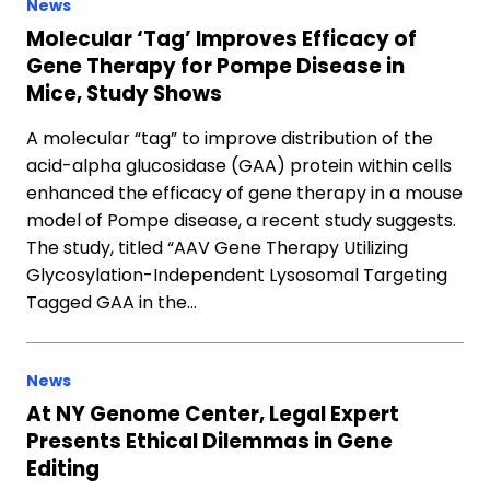
News
Molecular ‘Tag’ Improves Efficacy of
Gene Therapy for Pompe Disease in
Mice, Study Shows
A molecular “tag” to improve distribution of the
acid-alpha glucosidase (GAA) protein within cells
enhanced the efficacy of gene therapy in a mouse
model of Pompe disease, a recent study suggests.
The study, titled “AAV Gene Therapy Utilizing
Glycosylation-Independent Lysosomal Targeting
Tagged GAA in the…
News
At NY Genome Center, Legal Expert
Presents Ethical Dilemmas in Gene
Editing