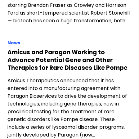
starring Brendan Fraser as Crowley and Harrison
Ford as short-tempered scientist Robert Stonehill
— biotech has seen a huge transformation, both…
News
Amicus and Paragon Working to
Advance Potential Gene and Other
Therapies for Rare Diseases Like Pompe
Amicus Therapeutics announced that it has
entered into a manufacturing agreement with
Paragon Bioservices to drive the development of
technologies, including gene therapies, now in
preclinical testing for the treatment of rare
genetic disorders like Pompe disease. These
include a series of lysosomal disorder programs,
jointly developed by Paragon (now…