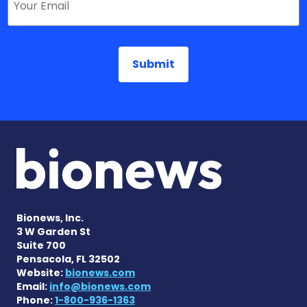
Bionews, Inc.
3 W Garden St
Suite 700
Pensacola, FL 32502
Website:
bionews.com
Email:
info@bionews.com
Phone:
1-800-936-1363