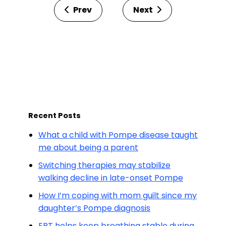
Prev
Next
Recent Posts
What a child with Pompe disease taught
me about being a parent
Switching therapies may stabilize
walking decline in late-onset Pompe
How I’m coping with mom guilt since my
daughter’s Pompe diagnosis
ERT helps keep breathing stable during