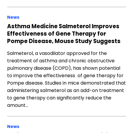
News
Asthma Medicine Salmeterol Improves
Effectiveness of Gene Therapy for
Pompe Disease, Mouse Study Suggests
Salmeterol, a vasodilator approved for the
treatment of asthma and chronic obstructive
pulmonary disease (COPD), has shown potential
to improve the effectiveness of gene therapy for
Pompe disease. Studies in mice demonstrated that
administering salmeterol as an add-on treatment
to gene therapy can significantly reduce the
amount…
News