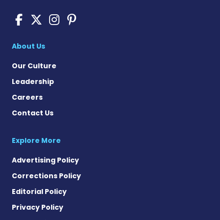
Pompe Disease News on Fac
Pompe Disease News on X
Pompe Disease News o
Pompe Disease News
About Us
Our Culture
Leadership
Careers
Contact Us
Explore More
Advertising Policy
Corrections Policy
Editorial Policy
Privacy Policy