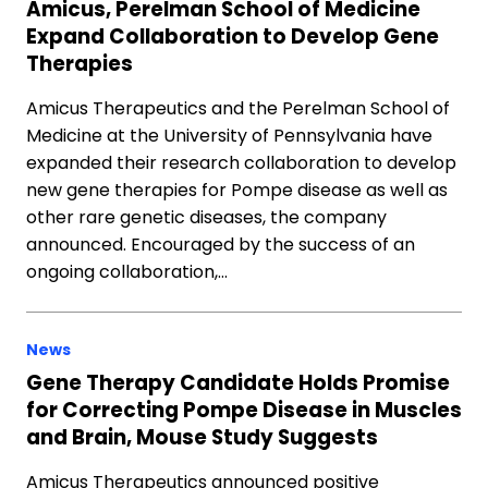
Amicus, Perelman School of Medicine
Expand Collaboration to Develop Gene
Therapies
Amicus Therapeutics and the Perelman School of
Medicine at the University of Pennsylvania have
expanded their research collaboration to develop
new gene therapies for Pompe disease as well as
other rare genetic diseases, the company
announced. Encouraged by the success of an
ongoing collaboration,…
News
Gene Therapy Candidate Holds Promise
for Correcting Pompe Disease in Muscles
and Brain, Mouse Study Suggests
Amicus Therapeutics announced positive