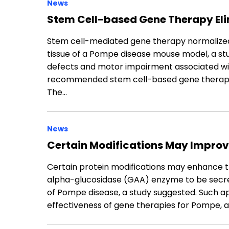
News
Stem Cell-based Gene Therapy El
Stem cell-mediated gene therapy normalized 
tissue of a Pompe disease mouse model, a st
defects and motor impairment associated wit
recommended stem cell-based gene therapy a
The…
News
Certain Modifications May Improv
Certain protein modifications may enhance the
alpha-glucosidase (GAA) enzyme to be secre
of Pompe disease, a study suggested. Such a
effectiveness of gene therapies for Pompe, 