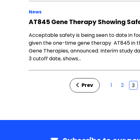
News
AT845 Gene Therapy Showing Safet
Acceptable safety is being seen to date in f
given the one-time gene therapy AT845 in the 
Gene Therapies, announced. Interim study data
3 cutoff date, shows…
Prev
1
2
3