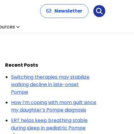
Newsletter
Search
ources
Recent Posts
Switching therapies may stabilize
walking decline in late-onset
Pompe
How I’m coping with mom guilt since
my daughter’s Pompe diagnosis
ERT helps keep breathing stable
during sleep in pediatric Pompe