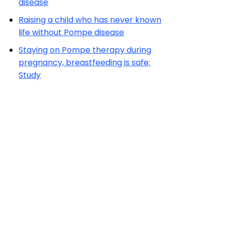
disease
Raising a child who has never known
life without Pompe disease
Staying on Pompe therapy during
pregnancy, breastfeeding is safe:
Study