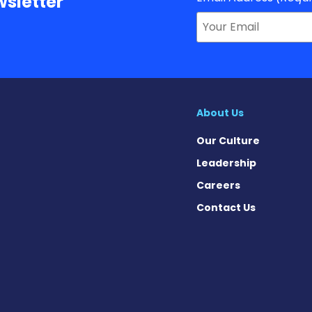
sletter
About Us
Our Culture
Leadership
Careers
Contact Us
n Facebook
 on X
ws on Instagram
News on Pinterest