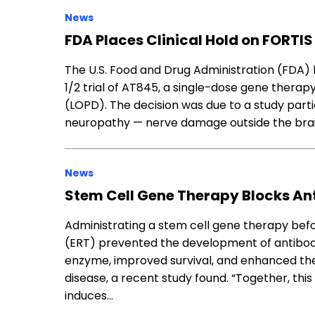
News
FDA Places Clinical Hold on FORTI
The U.S. Food and Drug Administration (FDA) 
1/2 trial of AT845, a single-dose gene therap
(LOPD). The decision was due to a study part
neuropathy — nerve damage outside the bra
News
Stem Cell Gene Therapy Blocks A
Administrating a stem cell gene therapy b
(ERT) prevented the development of antibod
enzyme, improved survival, and enhanced th
disease, a recent study found. “Together, thi
induces…