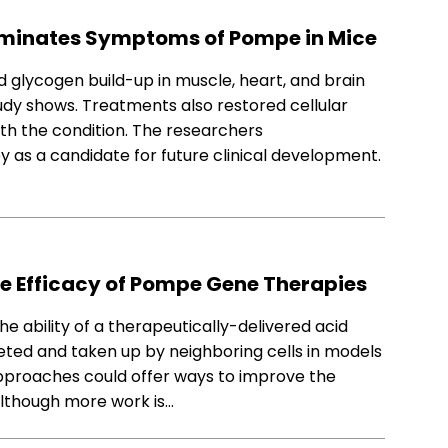
iminates Symptoms of Pompe in Mice
glycogen build-up in muscle, heart, and brain
udy shows. Treatments also restored cellular
h the condition. The researchers
s a candidate for future clinical development.
e Efficacy of Pompe Gene Therapies
 ability of a therapeutically-delivered acid
ted and taken up by neighboring cells in models
pproaches could offer ways to improve the
although more work is…