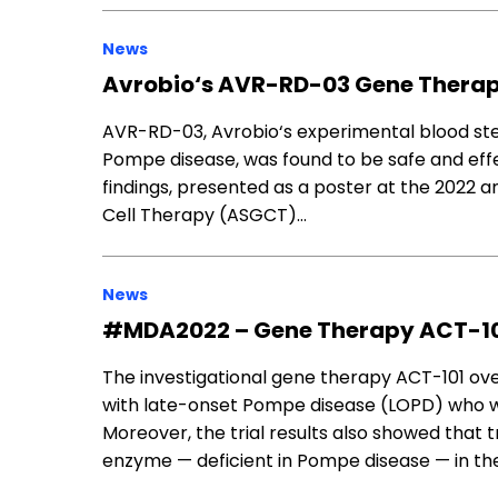
News
Avrobio‘s AVR-RD-03 Gene Therap
AVR-RD-03, Avrobio‘s experimental blood stem
Pompe disease, was found to be safe and effe
findings, presented as a poster at the 2022 
Cell Therapy (ASGCT)…
News
#MDA2022 – Gene Therapy ACT-101 
The investigational gene therapy ACT-101 ov
with late-onset Pompe disease (LOPD) who were
Moreover, the trial results also showed that
enzyme — deficient in Pompe disease — in th