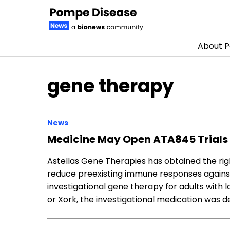
About 
Skip to content
gene therapy
News
Medicine May Open ATA845 Trials 
Astellas Gene Therapies has obtained the rig
reduce preexisting immune responses against t
investigational gene therapy for adults with
or Xork, the investigational medication was 