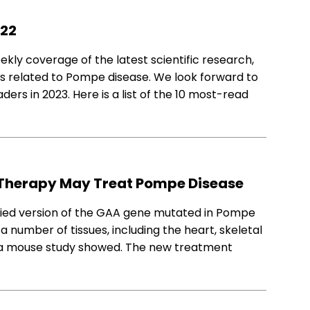
022
ly coverage of the latest scientific research,
es related to Pompe disease. We look forward to
ders in 2023. Here is a list of the 10 most-read
Therapy May Treat Pompe Disease
fied version of the GAA gene mutated in Pompe
 a number of tissues, including the heart, skeletal
 a mouse study showed. The new treatment