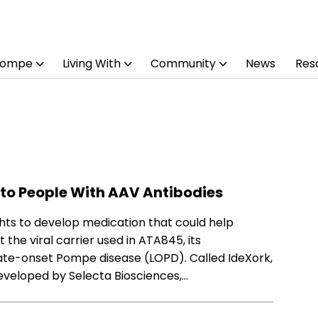
Pompe
Living With
Community
News
Res
to People With AAV Antibodies
hts to develop medication that could help
he viral carrier used in ATA845, its
 late-onset Pompe disease (LOPD). Called IdeXork,
developed by Selecta Biosciences,…