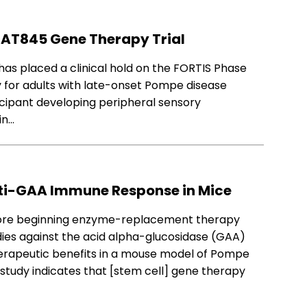
S AT845 Gene Therapy Trial
has placed a clinical hold on the FORTIS Phase
y for adults with late-onset Pompe disease
icipant developing peripheral sensory
in…
nti-GAA Immune Response in Mice
efore beginning enzyme-replacement therapy
ies against the acid alpha-glucosidase (GAA)
erapeutic benefits in a mouse model of Pompe
s study indicates that [stem cell] gene therapy