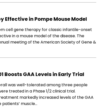
y Effective in Pompe Mouse Model
 cell gene therapy for classic infantile-onset
ctive in a mouse model of the disease. The
annual meeting of the American Society of Gene &
Boosts GAA Levels in Early Trial
erall was well-tolerated among three people
 treated in a Phase 1/2 clinical trial.
 treatment markedly increased levels of the GAA
e patients’ muscle…