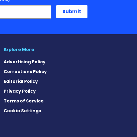
Explore More
Advertising Policy
Corrections Policy
Editorial Policy
Privacy Policy
Terms of Service
Cookie Settings