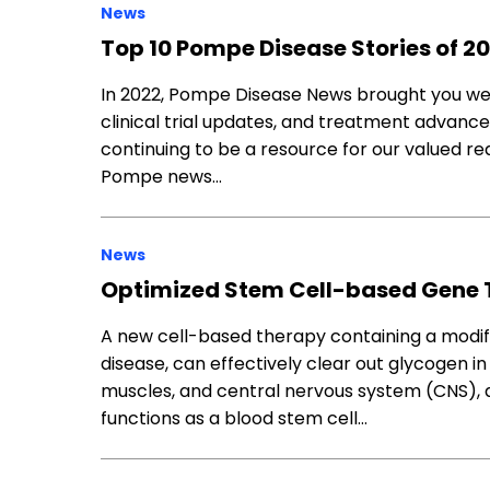
News
Top 10 Pompe Disease Stories of 2
In 2022, Pompe Disease News brought you week
clinical trial updates, and treatment advanc
continuing to be a resource for our valued rea
Pompe news…
News
Optimized Stem Cell-based Gene 
A new cell-based therapy containing a modi
disease, can effectively clear out glycogen in
muscles, and central nervous system (CNS),
functions as a blood stem cell…