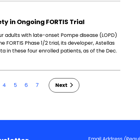
y in Ongoing FORTIS Trial
our adults with late-onset Pompe disease (LOPD)
FORTIS Phase 1/2 trial, its developer, Astellas
 in these four enrolled patients, as of the Dec.
4
5
6
7
Next
Email Address
(Requ