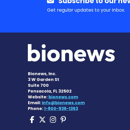
Subscribe to our new
Get regular updates to your inbox.
Bionews, Inc.
3 W Garden St
Suite 700
Pensacola, FL 32502
Website:
bionews.com
Email:
info@bionews.com
Phone:
1-800-936-1363
Pompe Disease News o
Pompe Disease News
Pompe Disease Ne
Pompe Disease 